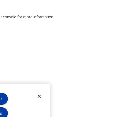
r console for more information)
.
es
s