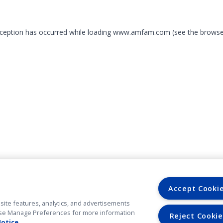
exception has occurred
while loading
www.amfam.com
(see the browse
Accept Cooki
site features, analytics, and advertisements
. Use Manage Preferences for more information
Reject Cookie
Notice