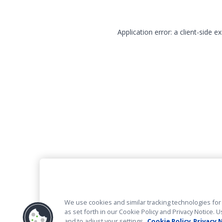
Application error: a client-side 
We use cookies and similar tracking technologies for 
as set forth in our Cookie Policy and Privacy Notice
and to adjust your settings.
Cookie Policy
Privacy 