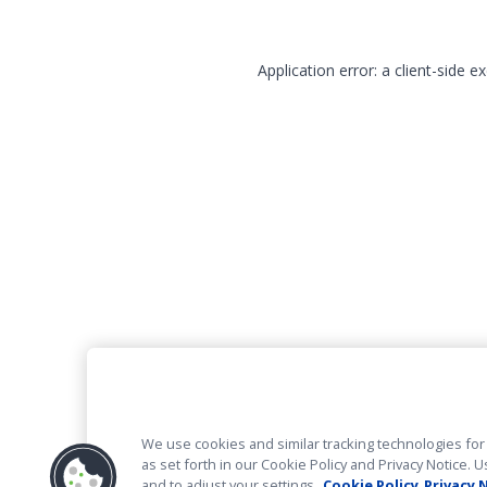
Application error: a client-side 
We use cookies and similar tracking technologies for 
as set forth in our Cookie Policy and Privacy Notice
and to adjust your settings.
Cookie Policy
Privacy 