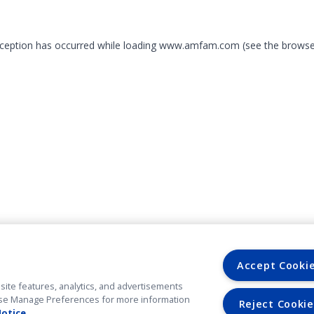
exception has occurred
while loading
www.amfam.com
(see the browse
Accept Cooki
site features, analytics, and advertisements
. Use Manage Preferences for more information
Reject Cookie
Notice