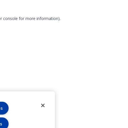
r console for more information)
.
es
s