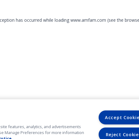
exception has occurred
while loading
www.amfam.com
(see the browse
Accept Cooki
site features, analytics, and advertisements
. Use Manage Preferences for more information
Reject Cookie
Notice