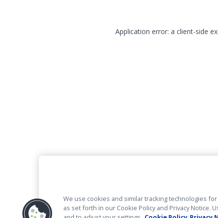
Application error: a client-side 
We use cookies and similar tracking technologies for 
as set forth in our Cookie Policy and Privacy Notice
and to adjust your settings.
Cookie Policy
Privacy 