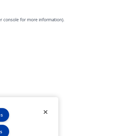
r console for more information)
.
es
s