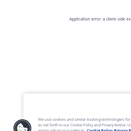
Application error: a client-side 
We use cookies and similar tracking technologies for 
as set forth in our Cookie Policy and Privacy Notice
and to adjust your settings.
Cookie Policy
Privacy 