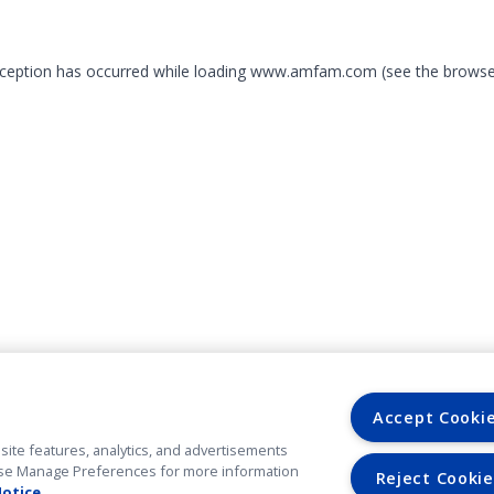
exception has occurred
while loading
www.amfam.com
(see the browse
Accept Cooki
site features, analytics, and advertisements
. Use Manage Preferences for more information
Reject Cookie
Notice