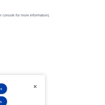
r console for more information)
.
es
s