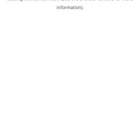
information)
.