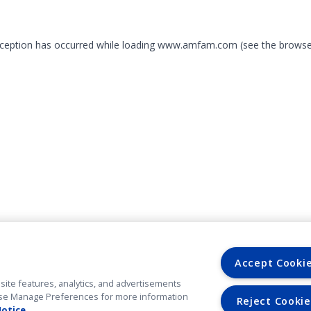
exception has occurred
while loading
www.amfam.com
(see the browse
Accept Cooki
site features, analytics, and advertisements
. Use Manage Preferences for more information
Reject Cookie
Notice