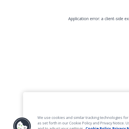
Application error: a client-side 
We use cookies and similar tracking technologies for 
as set forth in our Cookie Policy and Privacy Notice
and to adjust your settings.
Cookie Policy
Privacy 