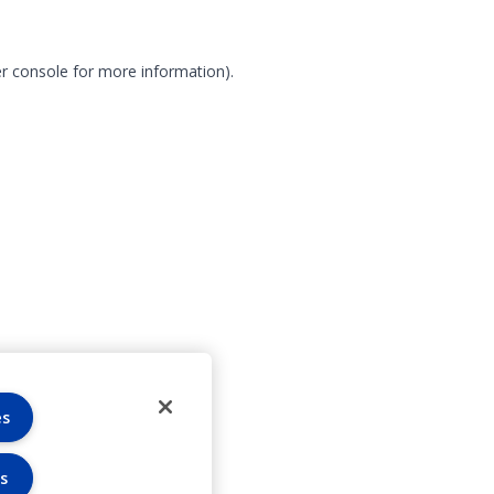
r console for more information)
.
es
s