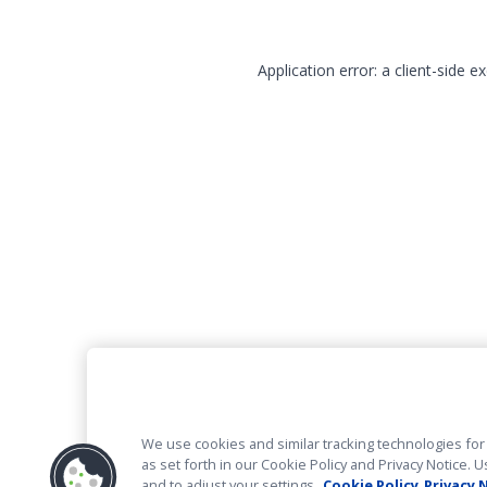
Application error: a client-side 
We use cookies and similar tracking technologies for 
as set forth in our Cookie Policy and Privacy Notice
and to adjust your settings.
Cookie Policy
Privacy 