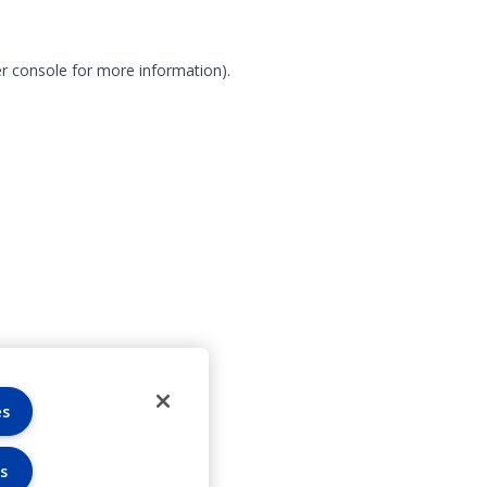
r console for more information)
.
es
s