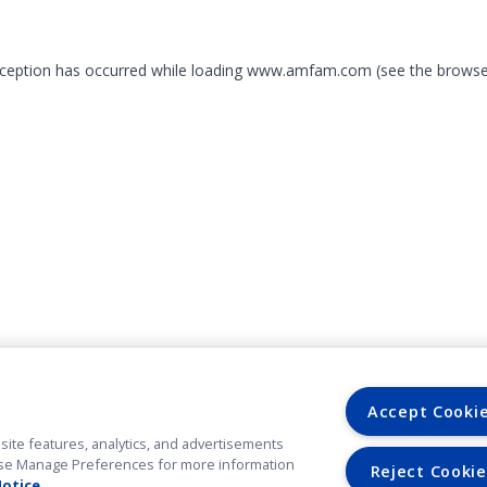
exception has occurred
while loading
www.amfam.com
(see the browse
Accept Cooki
site features, analytics, and advertisements
. Use Manage Preferences for more information
Reject Cookie
Notice