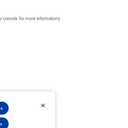
r console for more information)
.
es
s