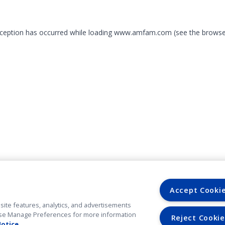
exception has occurred
while loading
www.amfam.com
(see the browse
Accept Cooki
site features, analytics, and advertisements
. Use Manage Preferences for more information
Reject Cookie
Notice