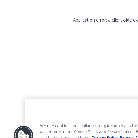
Application error: a client-side 
We use cookies and similar tracking technologies for 
as set forth in our Cookie Policy and Privacy Notice
and to adjust your settings.
Cookie Policy
Privacy 