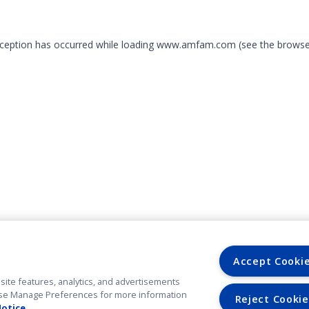
exception has occurred
while loading
www.amfam.com
(see the browse
Accept Cooki
site features, analytics, and advertisements
. Use Manage Preferences for more information
Reject Cookie
Notice