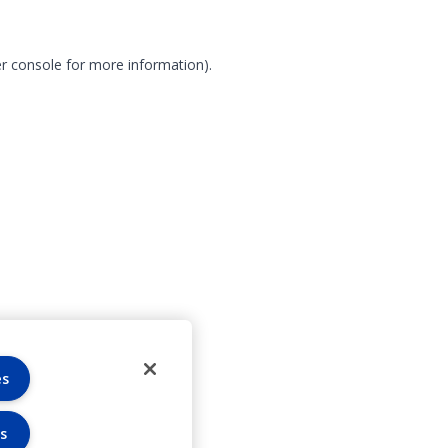
r console for more information)
.
es
s