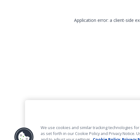
Application error: a client-side 
We use cookies and similar tracking technologies for 
as set forth in our Cookie Policy and Privacy Notice
and to adjust your settings.
Cookie Policy
Privacy 