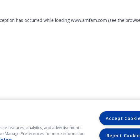
exception has occurred
while loading
www.amfam.com
(see the browse
Accept Cooki
site features, analytics, and advertisements
. Use Manage Preferences for more information
Reject Cookie
Notice