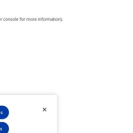
r console for more information)
.
es
s