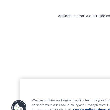
Application error: a client-side 
We use cookies and similar tracking technologies for 
as set forth in our Cookie Policy and Privacy Notice
and to adjust your settings.
Cookie Policy
Privacy 