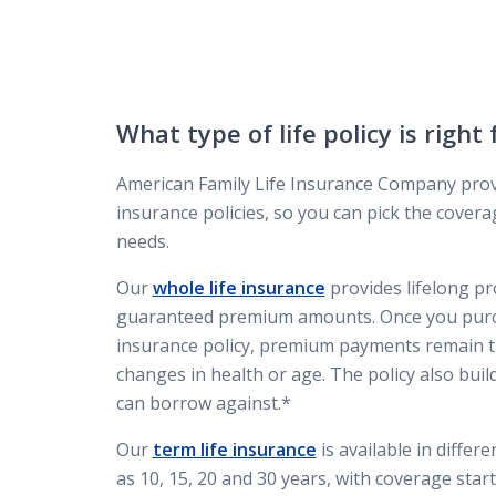
What type of life policy is right
American Family Life Insurance Company provi
insurance policies, so you can pick the coverag
needs.
Our
whole life insurance
provides lifelong pr
guaranteed premium amounts. Once you purch
insurance policy, premium payments remain t
changes in health or age. The policy also buil
can borrow against.*
Our
term life insurance
is available in differ
as 10, 15, 20 and 30 years, with coverage star