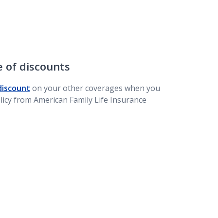
 of discounts
discount
on your other coverages when you
olicy from American Family Life Insurance