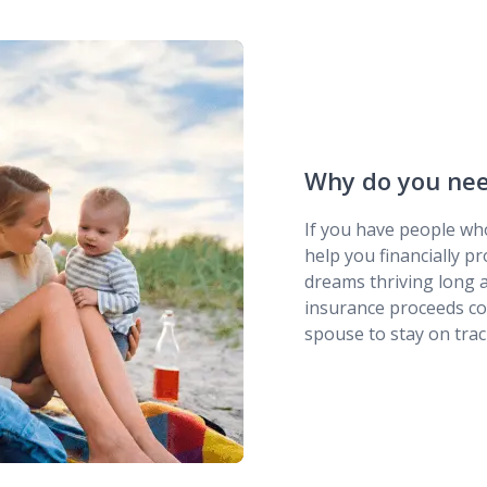
Why do you need
If you have people who
help you financially pr
dreams thriving long a
insurance proceeds cou
spouse to stay on trac