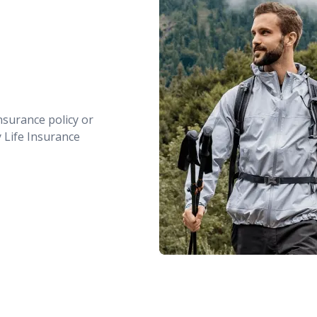
nsurance policy or
y Life Insurance