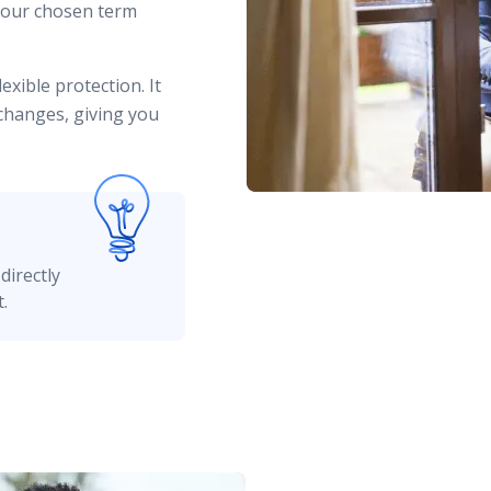
your chosen term
exible protection. It
 changes, giving you
directly
.