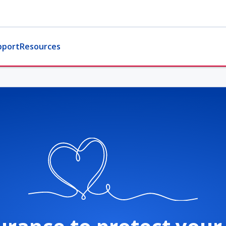
pport
Resources