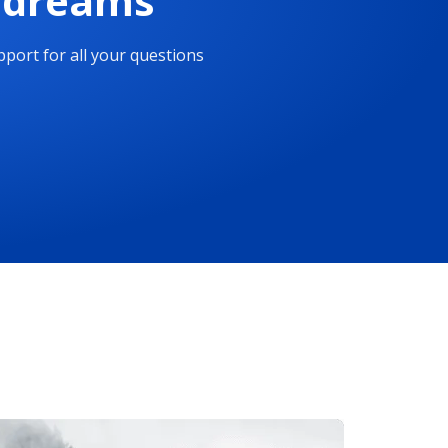
r dreams
port for all your questions