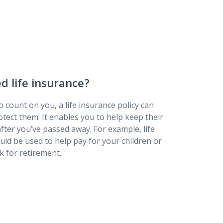
 life insurance?
 count on you, a life insurance policy can
otect them. It enables you to help keep their
fter you’ve passed away. For example, life
ld be used to help pay for your children or
k for retirement.