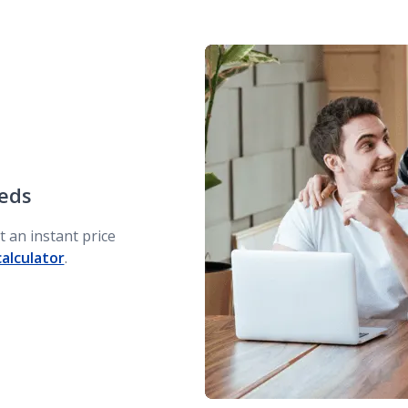
eeds
 an instant price
calculator
.