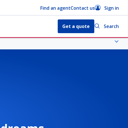
Find an agent
Contact us
Sign in
Get a quote
Search