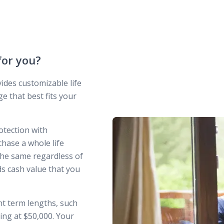
 for you?
des customizable life
e that best fits your
otection with
ase a whole life
he same regardless of
ds cash value that you
ent term lengths, such
ting at $50,000. Your