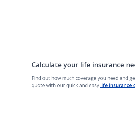
Calculate your life insurance n
Find out how much coverage you need and get
quote with our quick and easy
life insurance 