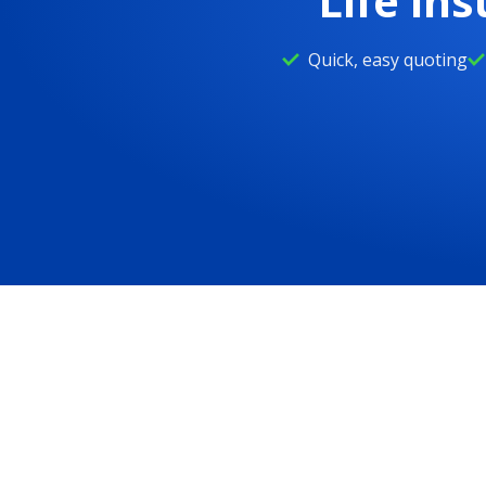
Life in
Life insurance calculator
Quick, easy quoting
Whole life insurance
DreamSecure Flexible Life Insurance
Children's life insurance
Whole life insurance for seniors
Resources