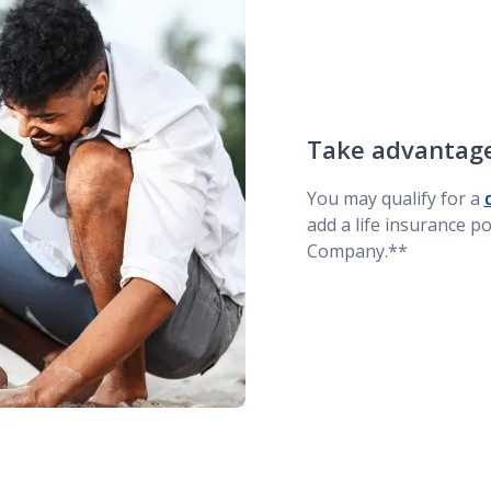
Take advantage
You may qualify for a
add a life insurance p
Company.**