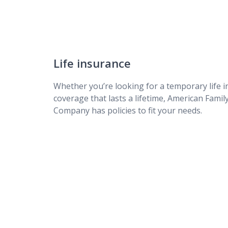
DreamSecure Choice Term Life Insurance
DreamSecure Simple Term Life Insurance
Life insurance
Whether you’re looking for a temporary life i
coverage that lasts a lifetime, American Famil
Company has policies to fit your needs.