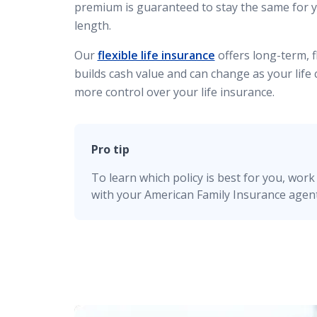
premium is guaranteed to stay the same for 
length.
Our
flexible life insurance
offers long-term, fl
builds cash value and can change as your life
more control over your life insurance.
Pro tip
To learn which policy is best for you, work 
with your American Family Insurance agent