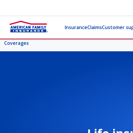
Insurance
Claims
Customer su
Coverages
More life topics
Coverages
Life insurance 101
Life coverage comparison