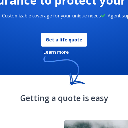
surance to protect you
Customizable coverage for your unique needs
Agent sup
Get a life quote
Learn more
Getting a quote is easy