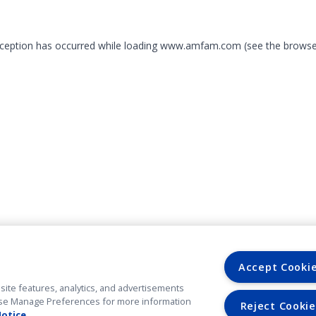
exception has occurred
while loading
www.amfam.com
(see the browse
Accept Cooki
site features, analytics, and advertisements
. Use Manage Preferences for more information
Reject Cookie
Notice