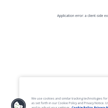
Application error: a client-side 
We use cookies and similar tracking technologies for 
as set forth in our Cookie Policy and Privacy Notice
and to adjust your settings.
Cookie Policy
Privacy 