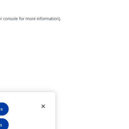
r console for more information)
.
es
s