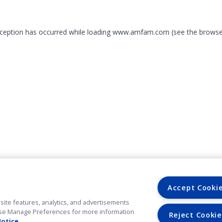
exception has occurred
while loading
www.amfam.com
(see the browse
Accept Cooki
site features, analytics, and advertisements
. Use Manage Preferences for more information
Reject Cookie
Notice