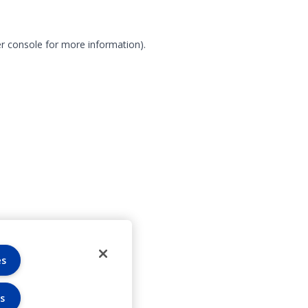
r console for more information)
.
es
s