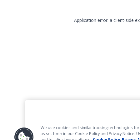
Application error: a client-side 
We use cookies and similar tracking technologies for 
as set forth in our Cookie Policy and Privacy Notice
and to adjust your settings.
Cookie Policy
Privacy 