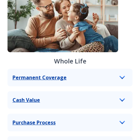
Whole Life
Permanent Coverage
Cash Value
Purchase Process