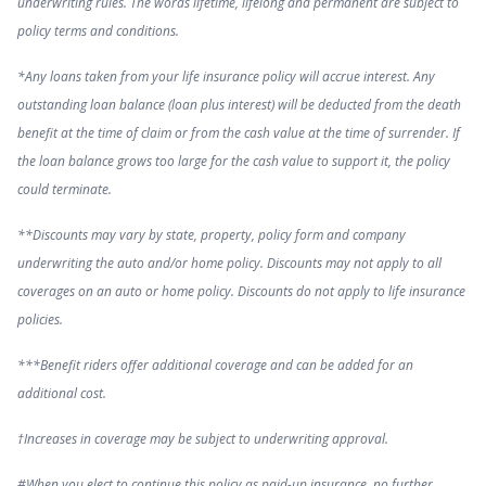
underwriting rules. The words lifetime, lifelong and permanent are subject to
policy terms and conditions.
*Any loans taken from your life insurance policy will accrue interest. Any
outstanding loan balance (loan plus interest) will be deducted from the death
benefit at the time of claim or from the cash value at the time of surrender. If
the loan balance grows too large for the cash value to support it, the policy
could terminate.
**Discounts may vary by state, property, policy form and company
underwriting the auto and/or home policy. Discounts may not apply to all
coverages on an auto or home policy. Discounts do not apply to life insurance
policies.
***Benefit riders offer additional coverage and can be added for an
additional cost.
†Increases in coverage may be subject to underwriting approval.
#When you elect to continue this policy as paid-up insurance, no further