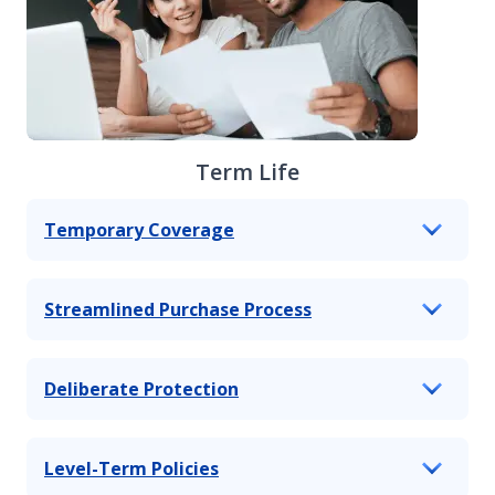
Term Life
Temporary Coverage
Streamlined Purchase Process
Deliberate Protection
Level-Term Policies