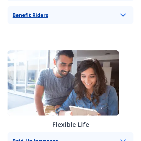
Benefit Riders
Flexible Life
Paid-Up Insurance