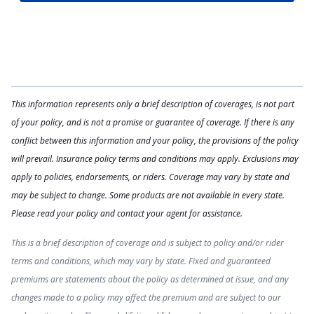
This information represents only a brief description of coverages, is not part
of your policy, and is not a promise or guarantee of coverage. If there is any
conflict between this information and your policy, the provisions of the policy
will prevail. Insurance policy terms and conditions may apply. Exclusions may
apply to policies, endorsements, or riders. Coverage may vary by state and
may be subject to change. Some products are not available in every state.
Please read your policy and contact your agent for assistance.
This is a brief description of coverage and is subject to policy and/or rider
terms and conditions, which may vary by state. Fixed and guaranteed
premiums are statements about the policy as determined at issue, and any
changes made to a policy may affect the premium and are subject to our