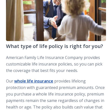
What type of life policy is right for you?
American Family Life Insurance Company provides
customizable life insurance policies, so you can pick
the coverage that best fits your needs.
Our
whole life insurance
provides lifelong
protection with guaranteed premium amounts. Once
you purchase a whole life insurance policy, premium
payments remain the same regardless of changes in
health or age. The policy also builds cash value that