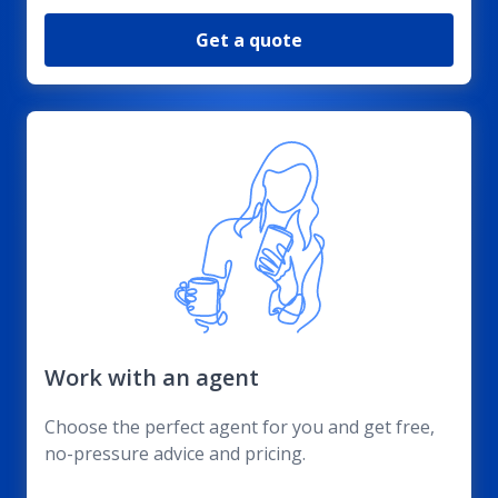
Get a quote
Work with an agent
Choose the perfect agent for you and get free,
no-pressure advice and pricing.