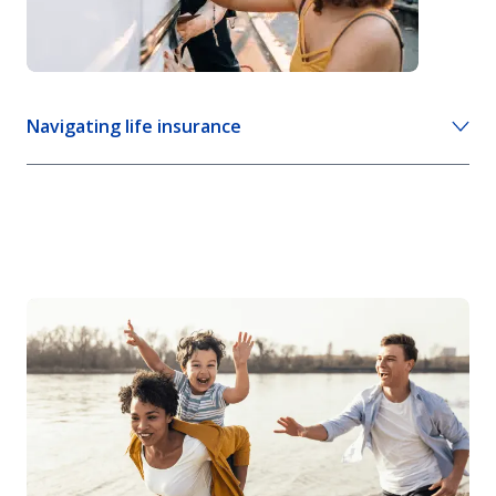
Navigating life insurance
8 life insurance facts and myths
Life insurance 101: what you need to know
Life insurance calculator
View more life insurance advice