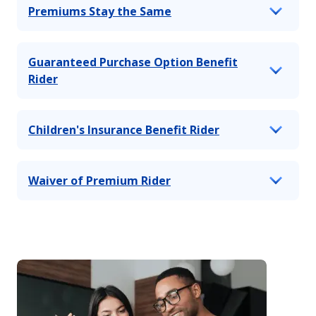
Premiums Stay the Same
Guaranteed Purchase Option Benefit
Rider
Children's Insurance Benefit Rider
Waiver of Premium Rider