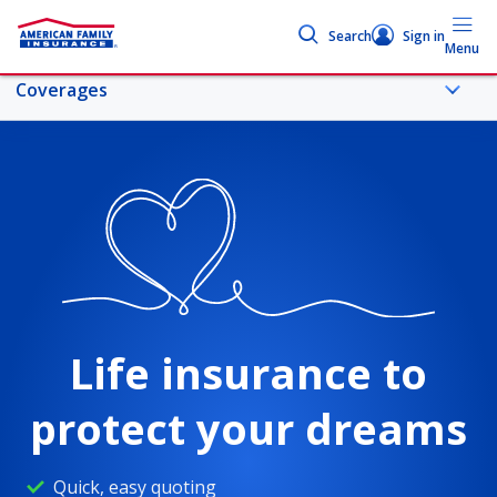
Search
Sign in
Menu
Coverages
More life topics
Coverages
Life insurance 101
Life insurance to
Life coverage comparison
protect your dreams
Life insurance calculator
Quick, easy quoting