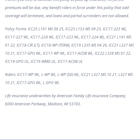
premiums will be due, any benefit riders in force under this policy that add
coverage will terminate, and loans and partial surrenders are not allowed.
Policy Forms: ICC25 L101 MS 09 25, ICC25 L153 MS 09 25, ICC17-225 WL,
ICC17-227 WL, ICC17-228 WL, ICC17-223 WL, ICC17-224 WL, ICC21 L141 MS
01 22, ICC18-CIR (LT), ICC18-WP (TERM), ICC19 L335 MS 04 20, ICC21 L327 MS
10 21, ICC17-GPO WL, ICC17-WP WL, ICC17-ACDB WL, ICC22 L328 MS 01 22,
ICC19-GPO UL, ICC19-WMD UL, ICC17-ACDB UL
Riders: ICC17-WP WL, L-WP WL, L-WP (SD) WL, ICC21 L327 MS 10 21, L327 MS
10 21, ICC17-GPO WL, L-GPO WL
Life insurance underwritten by American Family Life Insurance Company,
6000 American Parkway, Madison, WI 53783.