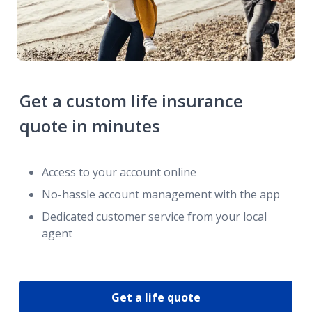
Get a custom life insurance
quote in minutes
Access to your account online
No-hassle account management with the app
Dedicated customer service from your local
agent
Get a life quote