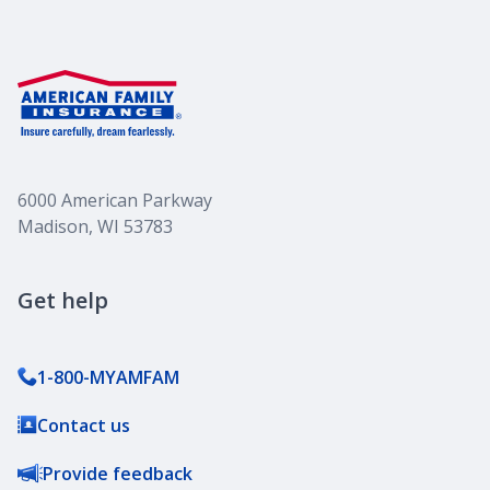
6000 American Parkway
Madison, WI 53783
Get help
1-800-MYAMFAM
Contact us
Provide feedback