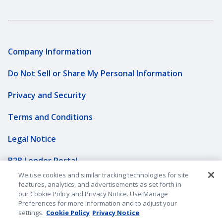
Company Information
Do Not Sell or Share My Personal Information
Privacy and Security
Terms and Conditions
Legal Notice
B2B Lender Portal
We use cookies and similar tracking technologies for site
Sitemap
features, analytics, and advertisements as set forth in
our Cookie Policy and Privacy Notice. Use Manage
Underwriting Companies
Preferences for more information and to adjust your
settings.
Cookie Policy
Privacy Notice