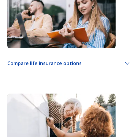
Mortgage life insurance
View more life insurance info
Compare life insurance options
Compare life insurance policies