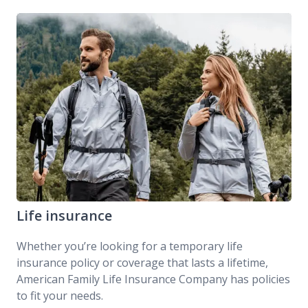
DreamSecure Simple Term Life Insurance
Life insurance
Whether you’re looking for a temporary life
insurance policy or coverage that lasts a lifetime,
American Family Life Insurance Company has policies
to fit your needs.