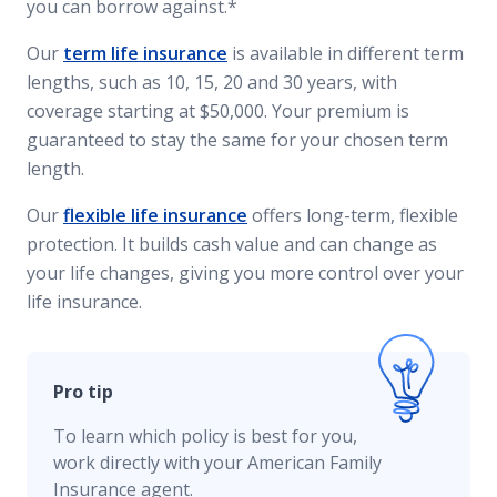
you can borrow against.*
Our
term life insurance
is available in different term
lengths, such as 10, 15, 20 and 30 years, with
coverage starting at $50,000. Your premium is
guaranteed to stay the same for your chosen term
length.
Our
flexible life insurance
offers long-term, flexible
protection. It builds cash value and can change as
your life changes, giving you more control over your
life insurance.
Pro tip
To learn which policy is best for you,
work directly with your American Family
Insurance agent.