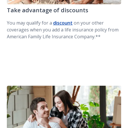
Take advantage of discounts
You may qualify for a
discount
on your other
coverages when you add a life insurance policy from
American Family Life Insurance Company.**