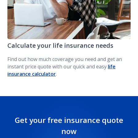
Calculate your life insurance needs
Find out how much coverage you need and get an
instant price quote with our quick and easy
life
insurance calculator
.
Get your free insurance quote
now