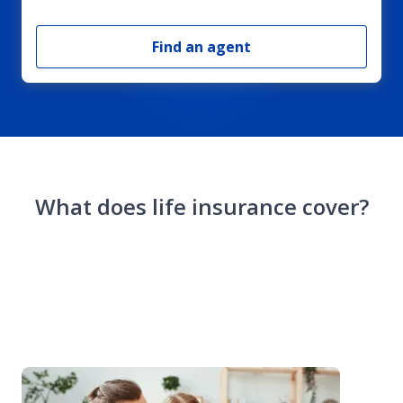
Find an agent
What does life insurance cover?