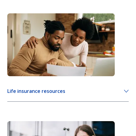
Life insurance resources
How cash value life insurance works
Living benefits of life insurance