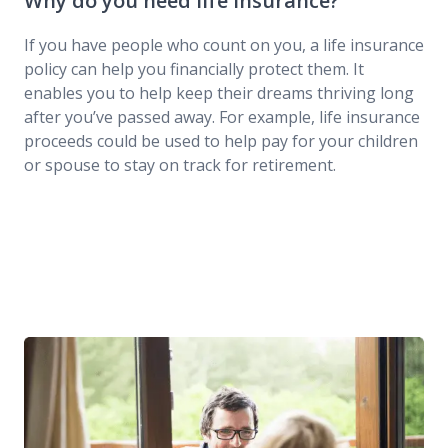
Why do you need life insurance?
If you have people who count on you, a life insurance
policy can help you financially protect them. It
enables you to help keep their dreams thriving long
after you’ve passed away. For example, life insurance
proceeds could be used to help pay for your children
or spouse to stay on track for retirement.