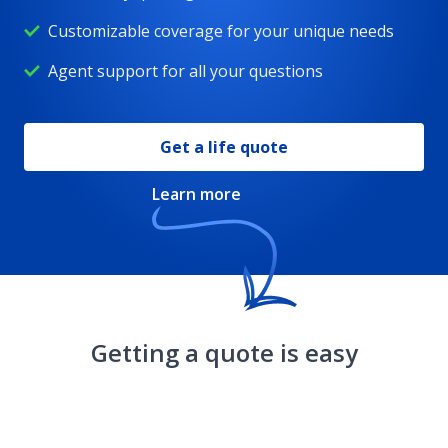
Customizable coverage for your unique needs
Whole life insurance
Agent support for all your questions
DreamSecure Flexible Life Insurance
Get a life quote
Learn more
Children's life insurance
Whole life insurance for seniors
Getting a quote is easy
Resources
DreamSecure Choice Term Life Insurance