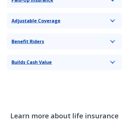
Adjustable Coverage
Benefit Riders
Builds Cash Value
Learn more about life insurance