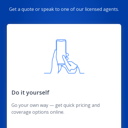
Get a quote or speak to one of our licensed agents.
Do it yourself
Go your own way — get quick pricing and
coverage options online.