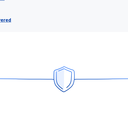
vered