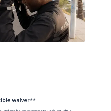
tible waiver**
le waiver helps customers with multiple