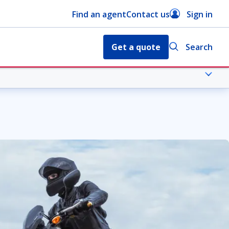
Find an agent
Contact us
Sign in
Get a quote
Search