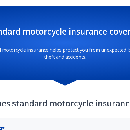
ndard motorcycle insurance cove
 motorcycle insurance helps protect you from unexpected l
theft and accidents.
es standard motorcycle insuranc
d*