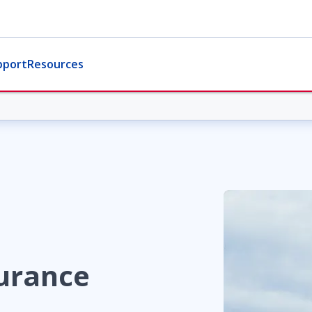
pport
Resources
urance