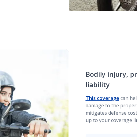
Bodily injury,
liability
This coverage
can hel
damage to the property
mitigates defense cost
up to your coverage li