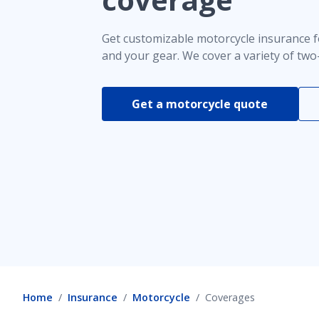
Comprehensive coverage
Get customizable motorcycle insurance f
and your gear. We cover a variety of two
Uninsured motorist coverage for motorcycle
Get a motorcycle quote
Discounts
Motorcycle emergency roadside service
Home
Insurance
Motorcycle
Coverages