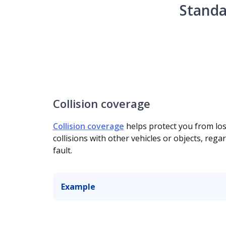
Standa
Collision coverage
Collision coverage
helps protect you from lo
collisions with other vehicles or objects, regar
fault.
Example
Your motorcycle is damaged after another ve