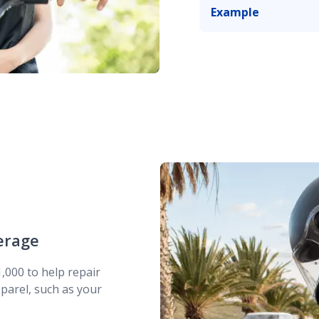
Example
You
stop
at a red lig
tips over, scratchin
erage
,000 to help repair
parel, such as your