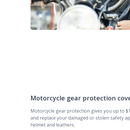
Motorcycle gear protection cov
Motorcycle gear protection gives you up to $1
and replace your damaged or stolen safety ap
helmet and leathers.