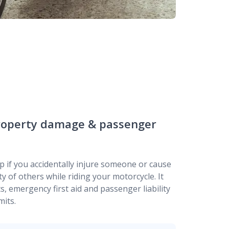
 property damage & passenger
p if you accidentally injure someone or cause
 of others while riding your motorcycle. It
s, emergency first aid and passenger liability
mits.