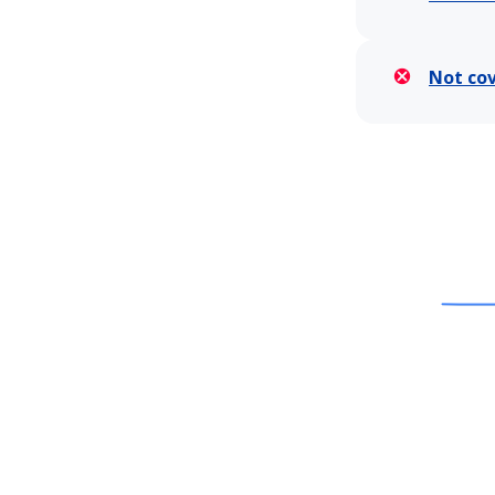
Not co