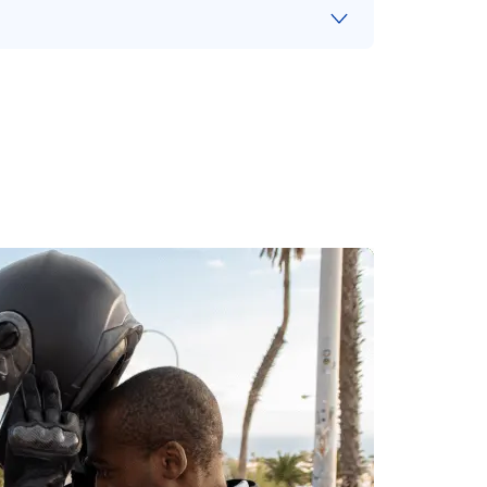
ht
, lose your footing and your motorcycle
g the
vehicle
next to you.