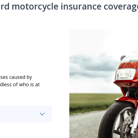
rd motorcycle insurance coverag
sses caused by
dless of who is at
hicle backs into it.