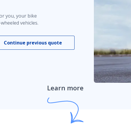
or you, your bike
-wheeled vehicles.
s
Continue previous quote
Learn more