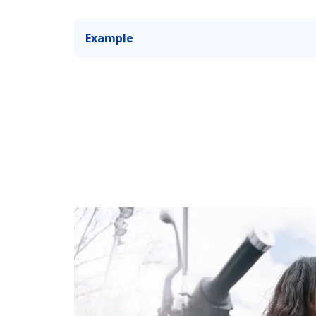
Example
You make a pit stop, and someone takes y
you’re not looking.