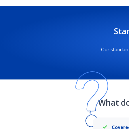
Sta
Our standard
What do
Covere