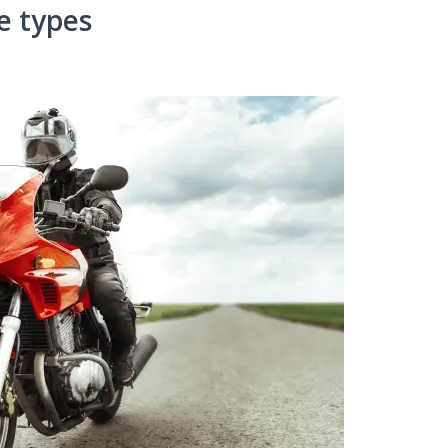
e types