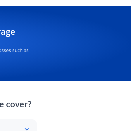
rage
osses such as
e cover?