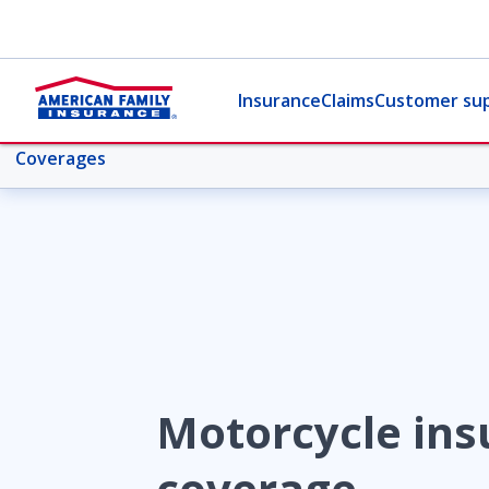
Insurance
Claims
Customer su
Coverages
More motorcycle topics
Overview
Coverages
Motorcycle ins
Collision
coverage