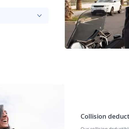
our helmet when
Collision deduc
Our collision deductib