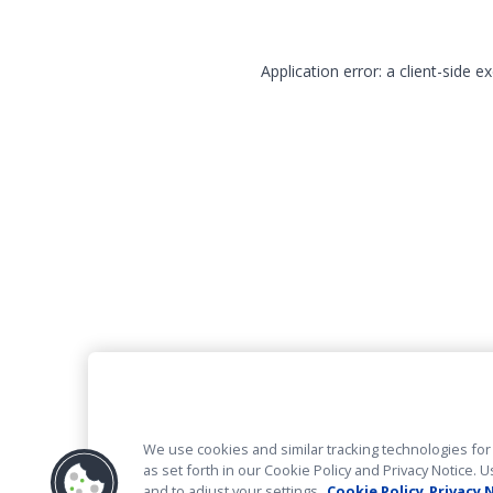
Application error: a client-side 
We use cookies and similar tracking technologies for 
as set forth in our Cookie Policy and Privacy Notice
and to adjust your settings.
Cookie Policy
Privacy 