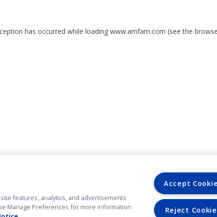
exception has occurred
while loading
www.amfam.com
(see the browse
Accept Cooki
site features, analytics, and advertisements
. Use Manage Preferences for more information
Reject Cookie
Notice