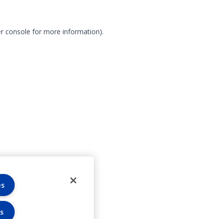
r console for more information)
.
es
s