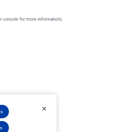
r console for more information)
.
es
s