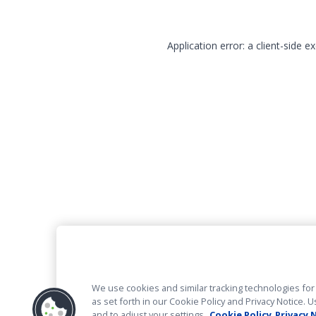
Application error: a client-side 
We use cookies and similar tracking technologies for 
as set forth in our Cookie Policy and Privacy Notice
and to adjust your settings.
Cookie Policy
Privacy 