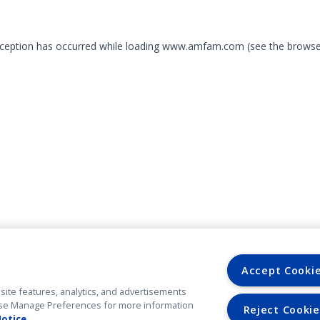
exception has occurred
while loading
www.amfam.com
(see the browse
Accept Cooki
site features, analytics, and advertisements
. Use Manage Preferences for more information
Reject Cookie
Notice