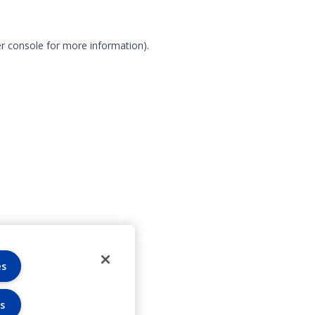
r console for more information)
.
es
s