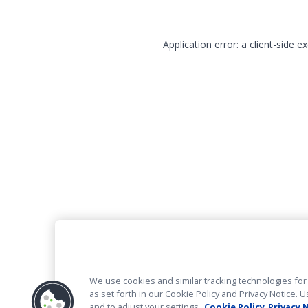
Application error: a client-side 
We use cookies and similar tracking technologies for 
as set forth in our Cookie Policy and Privacy Notice
and to adjust your settings.
Cookie Policy
Privacy 