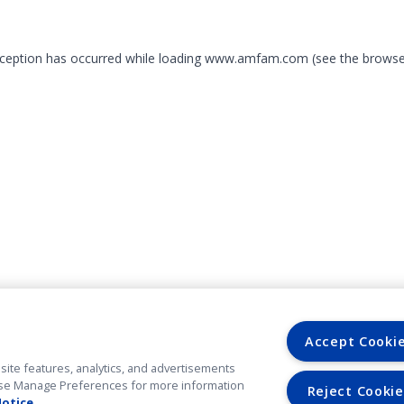
exception has occurred
while loading
www.amfam.com
(see the browse
Accept Cooki
site features, analytics, and advertisements
. Use Manage Preferences for more information
Reject Cookie
Notice