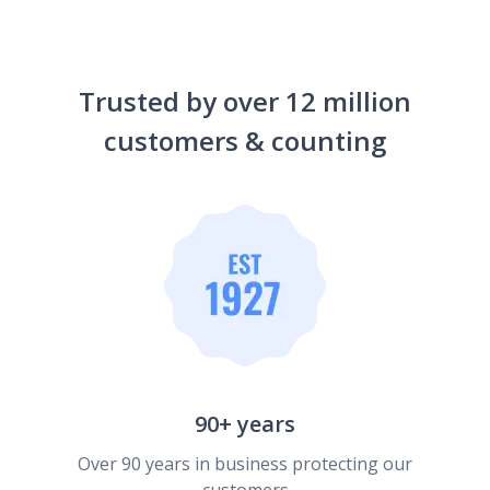
Trusted by over 12 million
customers & counting
90+ years
Over 90 years in business protecting our
customers