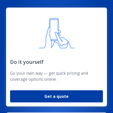
Do it yourself
Go your own way — get quick pricing and
coverage options online.
Get a quote