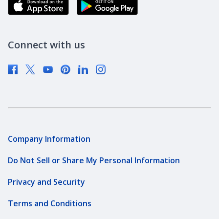
Brand Ambassadors
Corporate Responsibility
Community Investment
Newsroom
Connect with us
Supplier Diversity
Company Information
Do Not Sell or Share My Personal Information
Privacy and Security
Terms and Conditions