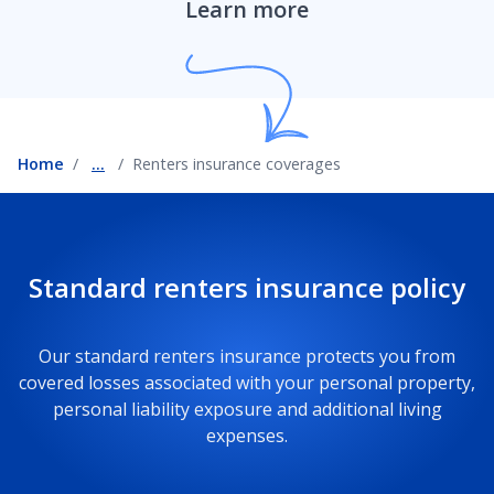
Learn more
Home
...
Renters insurance coverages
Standard renters insurance policy
Our standard renters insurance protects you from
covered losses associated with your personal property,
personal liability exposure and additional living
expenses.