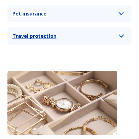
Pet insurance
Travel protection