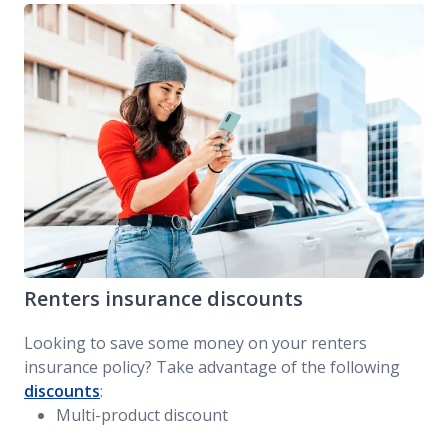
Renters insurance discounts
Looking to save some money on your renters
insurance policy? Take advantage of the following
discounts
:
Multi-product discount