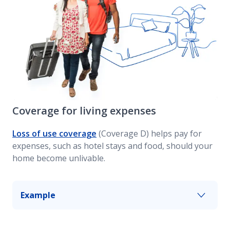
Coverage for living expenses
Loss of use coverage
(Coverage D) helps pay for
expenses, such as hotel stays and food, should your
home become unlivable.
Example
If a fire causes significant damage to your home
and you need to move out while repairs are