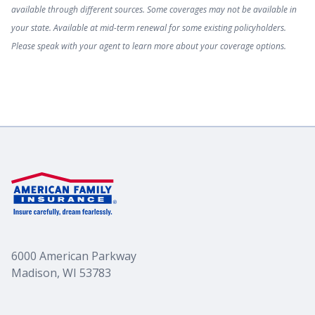
available through different sources. Some coverages may not be available in
your state. Available at mid-term renewal for some existing policyholders.
Please speak with your agent to learn more about your coverage options.
6000 American Parkway
Madison, WI 53783