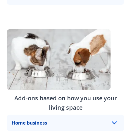
Add-ons based on how you use your
living space
Home business