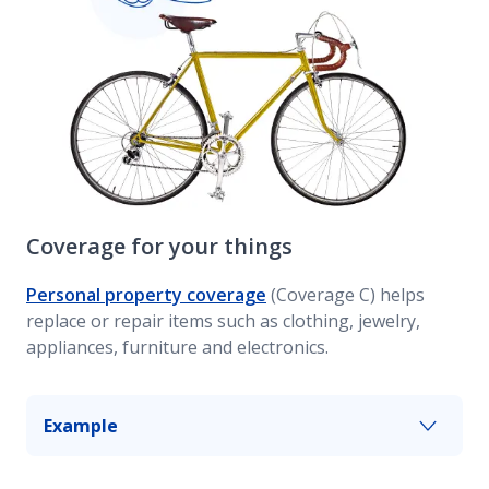
Coverage for your things
Personal property coverage
(Coverage C) helps
replace or repair items such as clothing, jewelry,
appliances, furniture and electronics.
Example
If your apartment is broken into while you’re at