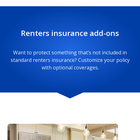
made, this portion of your renters policy can
help. Whether it’s hotel stays or other associated
costs like food, mileage, and utilities, your policy
Renters insurance add-ons
can help cover up to its limits.
Want to protect something that’s not included in
standard renters insurance? Customize your policy
with optional coverages.