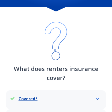
What does renters insurance
cover?
Covered*