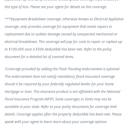
this type of loss. Please see your agent for details on this coverage.
***Equipment Breakdown coverage, otherwise known as Electrical Appliance
coverage, only provides coverage for equipment that needs repairs or
replacement due to sudden damage caused by unexpected mechanical or
electrical breakdown. This coverage will pay for costs to repair or replace up
to $100,000 once a $500 deductible has been met. Refer to the policy
document for a detailed list of covered items.
†Coverage provided by adding the Flash Flooding endorsement is optional.
This endorsement does not satisfy mandatory flood insurance coverage
should it be required by your federally regulated lender for your home
mortgage or loan. This insurance product is not affiliated with the National
Flood Insurance Program (NFIP). Some coverages or limits may not be
available in your state. Refer to your policy documents for coverage limit
details. Coverage applies after the property deductible has been met. Please
speak with your agent to learn more about your coverage options.