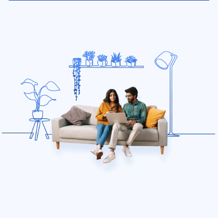
Diminishing Deductible for renters insurance
Discounts
What is Electrical Appliance Coverage?
Identity theft insurance
Renters 101
Does renters insurance cover temporary housing?