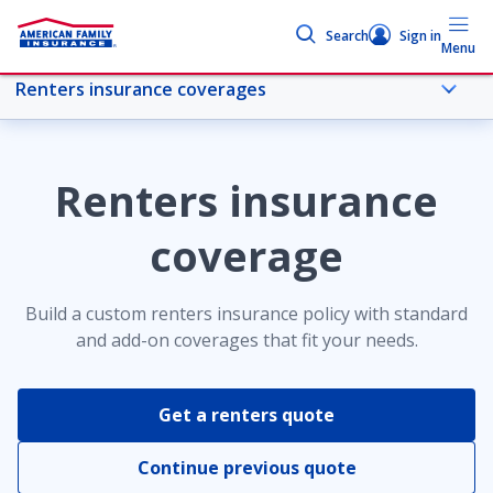
Search
Sign in
Menu
Renters insurance coverages
More renters topics
Renters insurance
Overview
coverage
Renters insurance coverages
Build a custom renters insurance policy with standard
and add-on coverages that fit your needs.
Compare coverages
Get a renters quote
Coverages by state
Continue previous quote