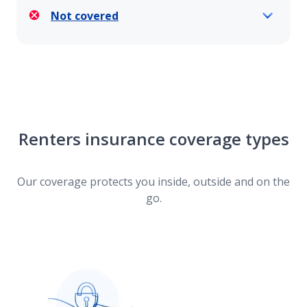
Not covered
Renters insurance coverage types
Our coverage protects you inside, outside and on the
go.