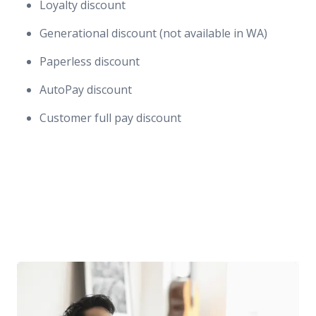
Loyalty discount
Generational discount (not available in WA)
Paperless discount
AutoPay discount
Customer full pay discount