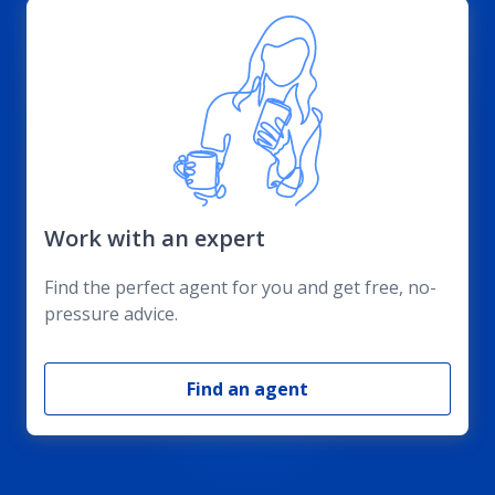
Work with an expert
Find the perfect agent for you and get free, no-
pressure advice.
Find an agent