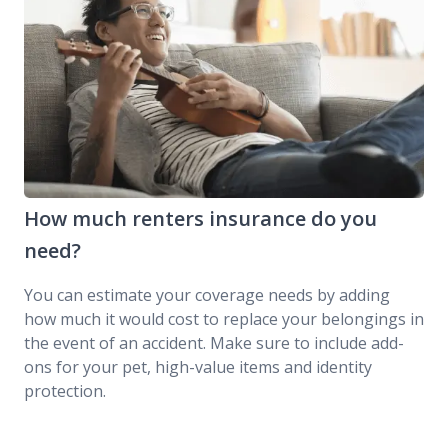
How much renters insurance do you
need?
You can estimate your coverage needs by adding
how much it would cost to replace your belongings in
the event of an accident. Make sure to include add-
ons for your pet, high-value items and identity
protection.