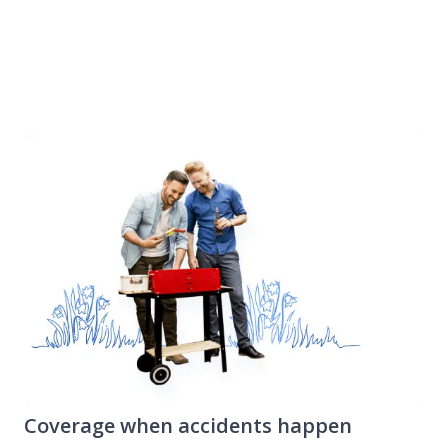
work, and your valuables are stolen, this portion
of your renters insurance policy can help you
replace them.
Coverage when accidents happen