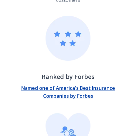
Ranked by Forbes
Named one of America's Best Insurance
Companies by Forbes