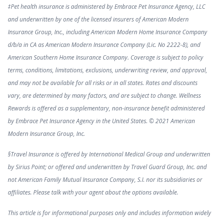
‡Pet health insurance is administered by Embrace Pet Insurance Agency, LLC
and underwritten by one of the licensed insurers of American Modern
Insurance Group, Inc., including American Modern Home Insurance Company
d/b/a in CA as American Modern Insurance Company (Lic. No 2222-8), and
American Southern Home Insurance Company. Coverage is subject to policy
terms, conditions, limitations, exclusions, underwriting review, and approval,
and may not be available for all risks or in all states. Rates and discounts
vary, are determined by many factors, and are subject to change. Wellness
Rewards is offered as a supplementary, non-insurance benefit administered
by Embrace Pet Insurance Agency in the United States. © 2021 American
Modern Insurance Group, Inc.
§Travel Insurance is offered by International Medical Group and underwritten
by Sirius Point; or offered and underwritten by Travel Guard Group, Inc. and
not American Family Mutual Insurance Company, S.I. nor its subsidiaries or
affiliates. Please talk with your agent about the options available.
This article is for informational purposes only and includes information widely