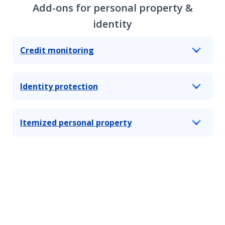
Add-ons for personal property &
identity
Credit monitoring
Identity protection
Itemized personal property