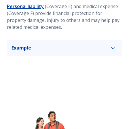
Personal liability
(Coverage E) and medical expense
(Coverage F) provide financial protection for
property damage, injury to others and may help pay
related medical expenses.
Example
If you have guests over for dinner and one of
them falls and breaks an arm, these coverages
may help provide protection from associated
costs resulting from your guest’s injuries. The
amount of coverage will depend on your policy’s
limits.