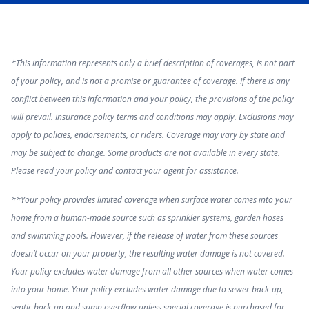
*This information represents only a brief description of coverages, is not part
of your policy, and is not a promise or guarantee of coverage. If there is any
conflict between this information and your policy, the provisions of the policy
will prevail. Insurance policy terms and conditions may apply. Exclusions may
apply to policies, endorsements, or riders. Coverage may vary by state and
may be subject to change. Some products are not available in every state.
Please read your policy and contact your agent for assistance.
**Your policy provides limited coverage when surface water comes into your
home from a human-made source such as sprinkler systems, garden hoses
and swimming pools. However, if the release of water from these sources
doesn’t occur on your property, the resulting water damage is not covered.
Your policy excludes water damage from all other sources when water comes
into your home. Your policy excludes water damage due to sewer back-up,
septic back-up and sump overflow unless special coverage is purchased for