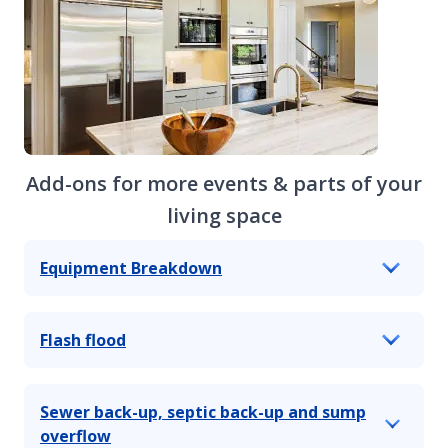
Add-ons for more events & parts of your
living space
Equipment Breakdown
Flash flood
Sewer back-up, septic back-up and sump
overflow