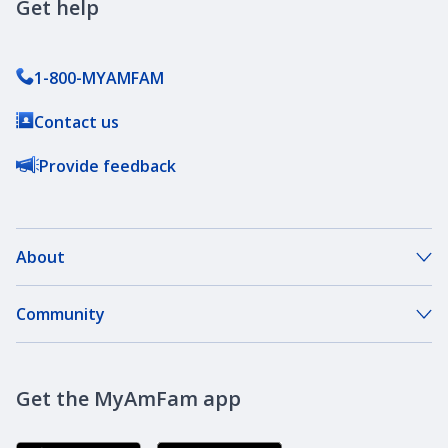
Get help
1-800-MYAMFAM
Contact us
Provide feedback
About
About Our Company
Community
Our Agents
DreamBank
Careers
Get the MyAmFam app
AmFam Golf Championship
Agent Careers