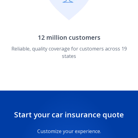
12 million customers
Reliable, quality coverage for customers across 19
states
Start your car insurance quote
Customize your experience.