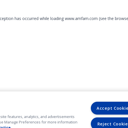
exception has occurred
while loading
www.amfam.com
(see the browse
Accept Cooki
site features, analytics, and advertisements
. Use Manage Preferences for more information
Reject Cookie
Notice