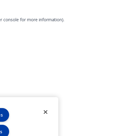
r console for more information)
.
es
s