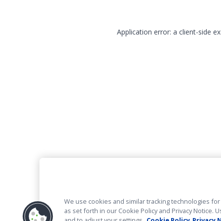
Application error: a client-side 
We use cookies and similar tracking technologies for 
as set forth in our Cookie Policy and Privacy Notice
and to adjust your settings.
Cookie Policy
Privacy 