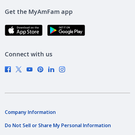
DreamBank
Careers
Get the MyAmFam app
AmFam Golf Championship
Agent Careers
Brand Ambassadors
Corporate Responsibility
Community Investment
Newsroom
Connect with us
Supplier Diversity
Company Information
Do Not Sell or Share My Personal Information