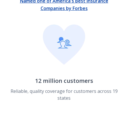
Named one of America's Best Insurance
Companies by Forbes
12 million customers
Reliable, quality coverage for customers across 19
states