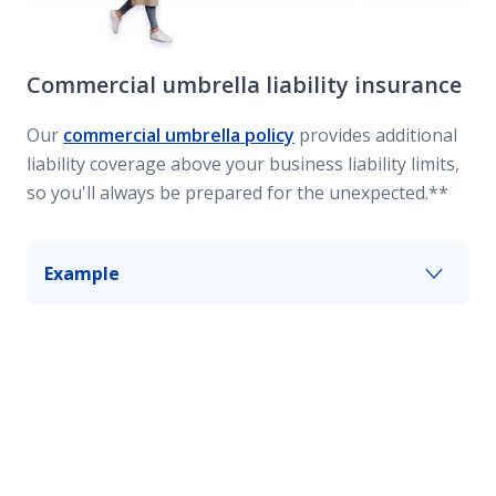
Commercial umbrella liability insurance
Our
commercial umbrella policy
provides additional
liability coverage above your business liability limits,
so you'll always be prepared for the unexpected.**
Example
An employee falls asleep at the wheel while
driving your business vehicle and collides with a
truck, injuring its two occupants. Commercial
umbrella coverage can give you an added layer
of protection up to your policy's limits.