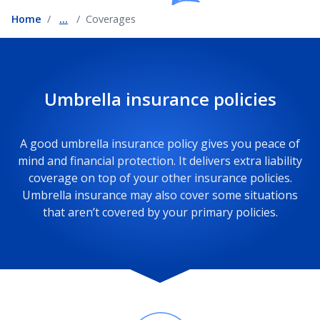
Home
...
Coverages
Umbrella insurance policies
A good umbrella insurance policy gives you peace of
mind and financial protection. It delivers extra liability
coverage on top of your other insurance policies.
Umbrella insurance may also cover some situations
that aren’t covered by your primary policies.