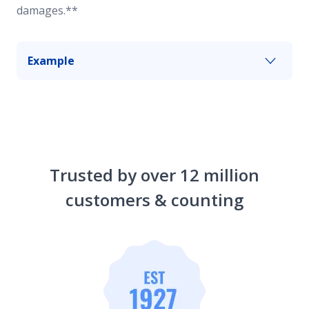
damages.**
Example
Some of your livestock wander out and cause an
accident. Farm and ranch umbrella insurance can
help pay for losses up to your chosen limit after
your primary liability coverage has reached its
limits.
Trusted by over 12 million
customers & counting