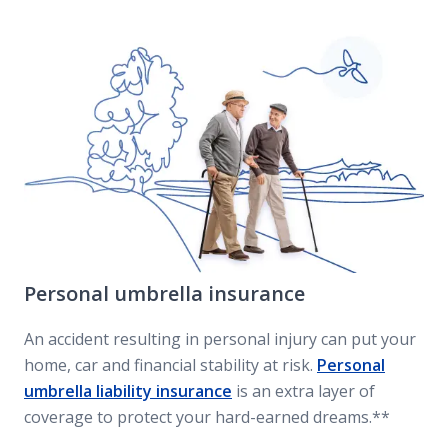
Personal umbrella insurance
An accident resulting in personal injury can put your
home, car and financial stability at risk.
Personal
umbrella liability insurance
is an extra layer of
coverage to protect your hard-earned dreams.**