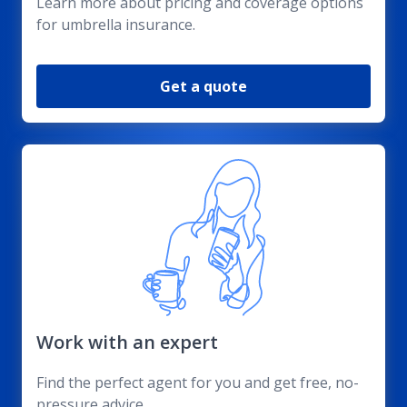
Learn more about pricing and coverage options
for umbrella insurance.
Get a quote
Work with an expert
Find the perfect agent for you and get free, no-
pressure advice.