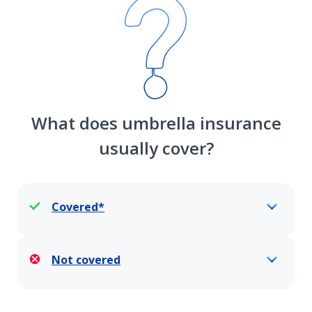
What does umbrella insurance
usually cover?
Covered*
Not covered