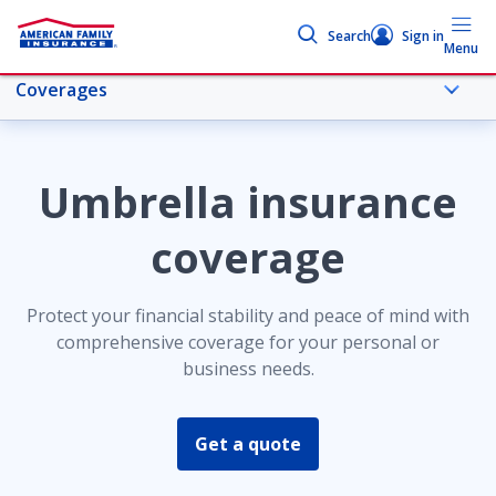
Search
Sign in
Menu
Coverages
More umbrella topics
Umbrella insurance
Personal umbrella insurance
coverage
Coverages
Protect your financial stability and peace of mind with
comprehensive coverage for your personal or
business needs.
Personal liability
Get a quote
Commercial umbrella liability