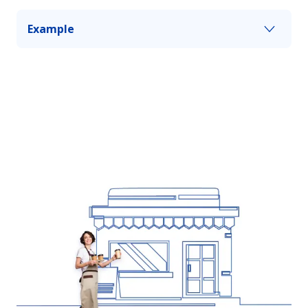
Example
You cause a serious car accident, and the bodily
injury amount to $700,000, but your limit is only
$500,000. Personal umbrella insurance can help
you pay the balance up to your coverage limit.