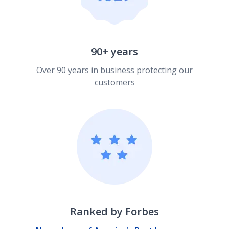
90+ years
Over 90 years in business protecting our
customers
Ranked by Forbes