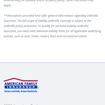
underwriting the casualty and/or property policy. Some restrictions may
apply.
**Descriptions provided here offer general information regarding umbrella
insurance. The full scope of liability umbrella coverage is subject to the
umbrella policy provisions. To qualify for personal liability umbrella
insurance, you must meet minimum liability limits for all applicable underlying
policies, such as auto, home, renters, boat and recreational vehicle.