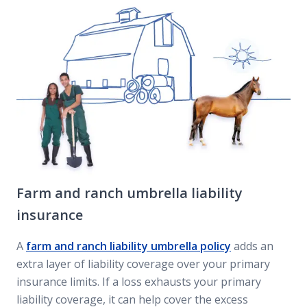
Farm and ranch umbrella liability
insurance
A
farm and ranch liability umbrella policy
adds an
extra layer of liability coverage over your primary
insurance limits. If a loss exhausts your primary
liability coverage, it can help cover the excess