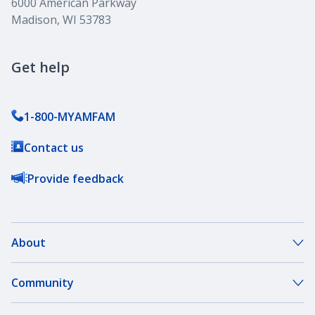
6000 American Parkway
Madison, WI 53783
Get help
1-800-MYAMFAM
Contact us
Provide feedback
About
About Our Company
Community
Our Agents