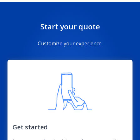
Start your quote
Customize your experience.
Get started