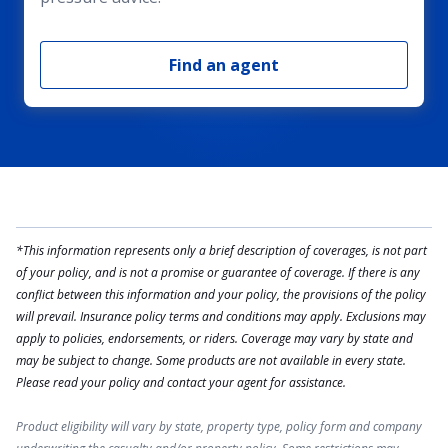
Find an agent
*This information represents only a brief description of coverages, is not part
of your policy, and is not a promise or guarantee of coverage. If there is any
conflict between this information and your policy, the provisions of the policy
will prevail. Insurance policy terms and conditions may apply. Exclusions may
apply to policies, endorsements, or riders. Coverage may vary by state and
may be subject to change. Some products are not available in every state.
Please read your policy and contact your agent for assistance.
Product eligibility will vary by state, property type, policy form and company