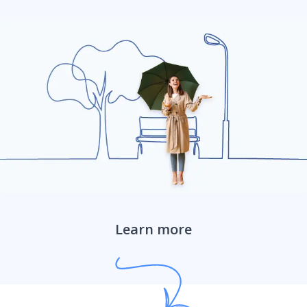
Farm ranch umbrella liability
Learn more