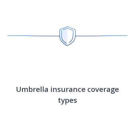
Umbrella insurance coverage
types