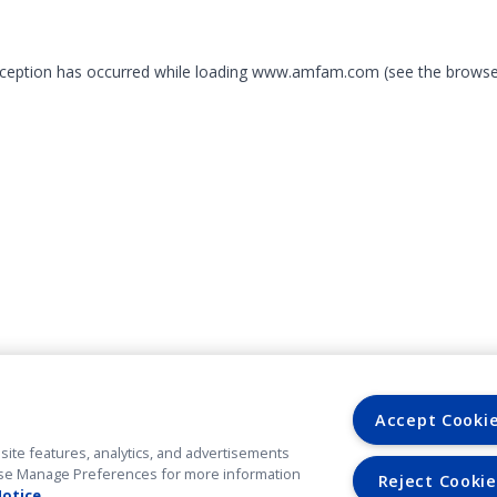
exception has occurred
while loading
www.amfam.com
(see the browse
Accept Cooki
site features, analytics, and advertisements
. Use Manage Preferences for more information
Reject Cookie
Notice