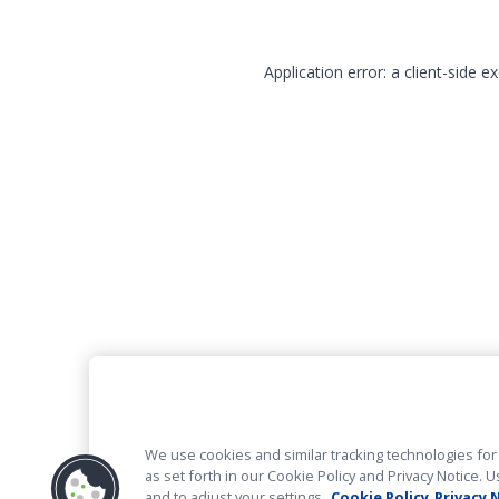
Application error: a client-side 
We use cookies and similar tracking technologies for 
as set forth in our Cookie Policy and Privacy Notice
and to adjust your settings.
Cookie Policy
Privacy 