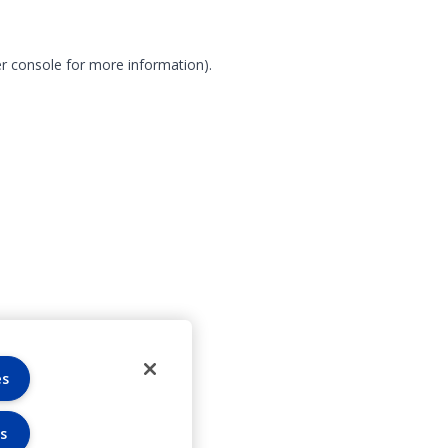
r console for more information)
.
es
s