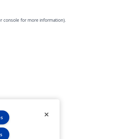
r console for more information)
.
es
s