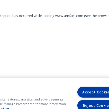
exception has occurred
while loading
www.amfam.com
(see the browse
Accept Cooki
site features, analytics, and advertisements
. Use Manage Preferences for more information
Reject Cookie
Notice