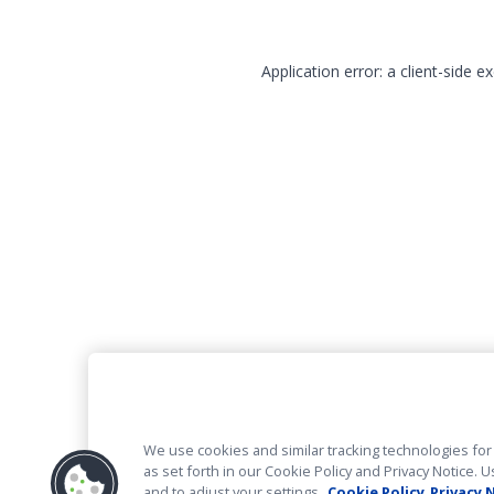
Application error: a client-side 
We use cookies and similar tracking technologies for 
as set forth in our Cookie Policy and Privacy Notice
and to adjust your settings.
Cookie Policy
Privacy 