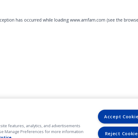
exception has occurred
while loading
www.amfam.com
(see the browse
Accept Cooki
site features, analytics, and advertisements
. Use Manage Preferences for more information
Reject Cookie
Notice