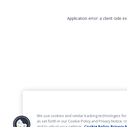
Application error: a client-side 
We use cookies and similar tracking technologies for 
as set forth in our Cookie Policy and Privacy Notice
and to adjust your settings.
Cookie Policy
Privacy 