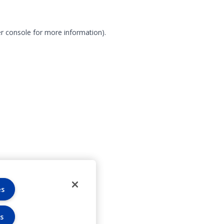
r console for more information)
.
es
s