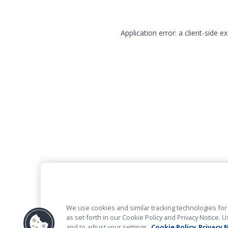
Application error: a client-side 
We use cookies and similar tracking technologies for 
as set forth in our Cookie Policy and Privacy Notice
and to adjust your settings.
Cookie Policy
Privacy 