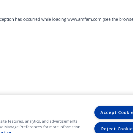
exception has occurred
while loading
www.amfam.com
(see the browse
Accept Cooki
site features, analytics, and advertisements
. Use Manage Preferences for more information
Reject Cookie
Notice