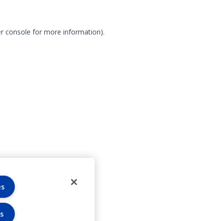
r console for more information)
.
es
s