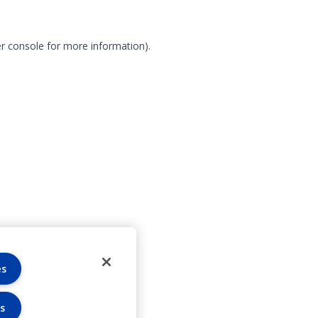
r console for more information)
.
es
s