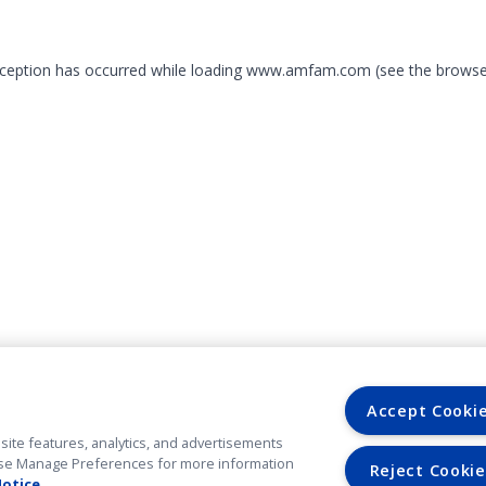
exception has occurred
while loading
www.amfam.com
(see the browse
Accept Cooki
site features, analytics, and advertisements
. Use Manage Preferences for more information
Reject Cookie
Notice