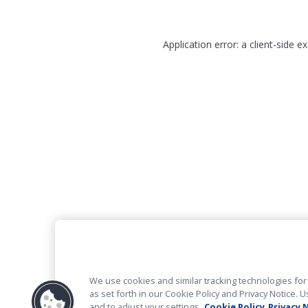
Application error: a client-side 
We use cookies and similar tracking technologies for 
as set forth in our Cookie Policy and Privacy Notice
and to adjust your settings.
Cookie Policy
Privacy 