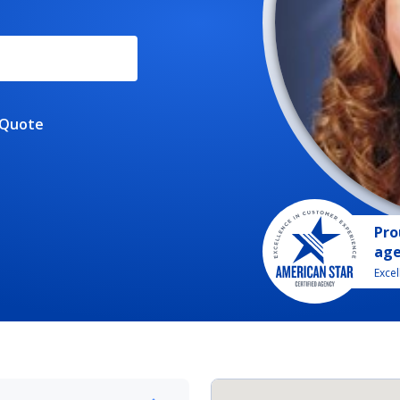
 Quote
Pro
ag
Exce