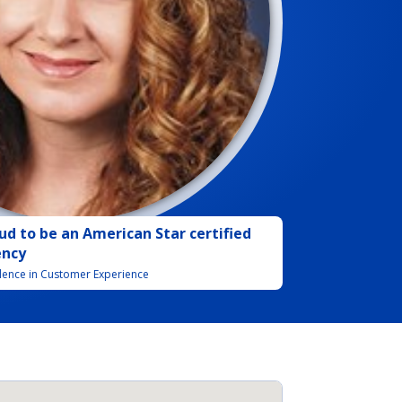
ud to be
an
American Star certified
ency
llence in Customer Experience