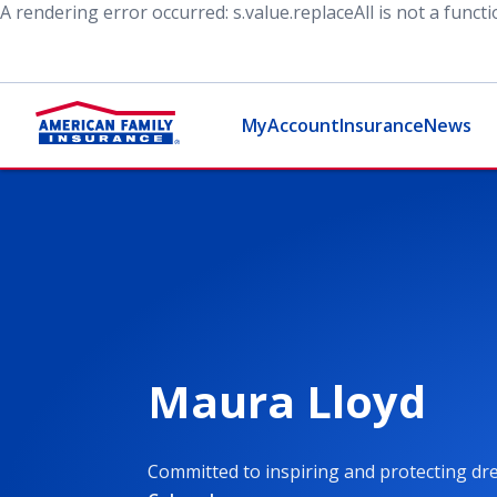
A rendering error occurred:
s.value.replaceAll is not a funct
MyAccount
Insurance
News
Maura Lloyd
Committed to inspiring and protecting d