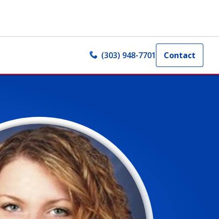
(303) 948-7701
Contact