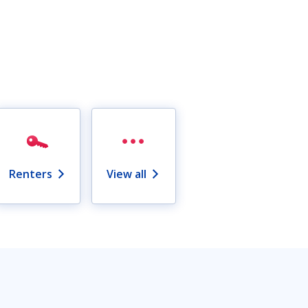
Renters
View all