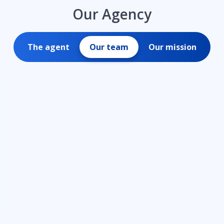
Our Agency
The agent
Our team
Our mission