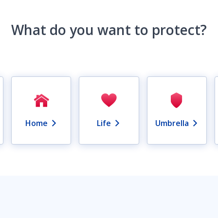
What do you want to protect?
Home
Life
Umbrella