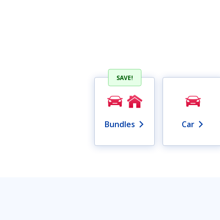
SAVE!
Bundles
Car