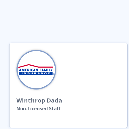
Winthrop
Dada
Non-Licensed Staff