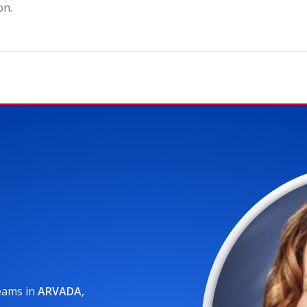
ion
.
reams
in
ARVADA
,