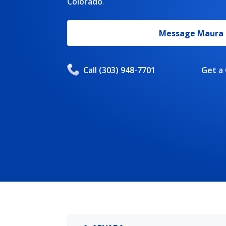
Colorado
.
Message
Maura
Call
(303) 948-7701
Get a