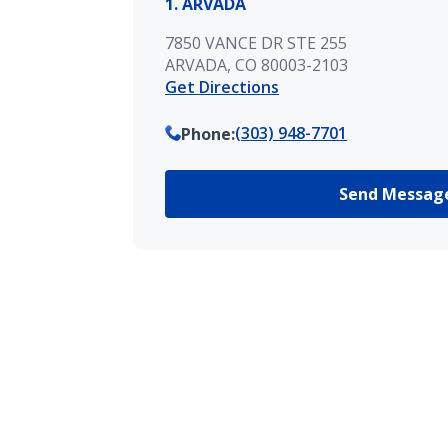
1. ARVADA
7850 VANCE DR STE 255
ARVADA, CO 80003-2103
Get Directions
(303) 948-7701
Phone
:
Send Messag