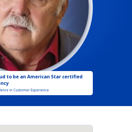
ud to be
an
American Star certified
ency
llence in Customer Experience