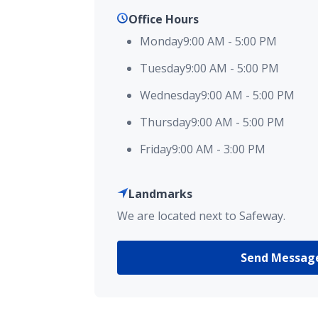
Office Hours
Monday
9:00 AM
-
5:00 PM
Tuesday
9:00 AM
-
5:00 PM
Wednesday
9:00 AM
-
5:00 PM
Thursday
9:00 AM
-
5:00 PM
Friday
9:00 AM
-
3:00 PM
Landmarks
We are located next to Safeway.
Send Messag