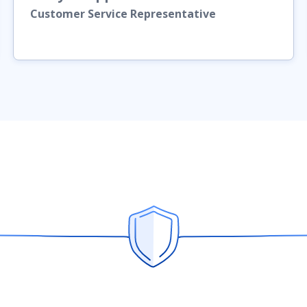
Customer Service Representative