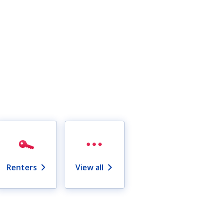
Renters
View all