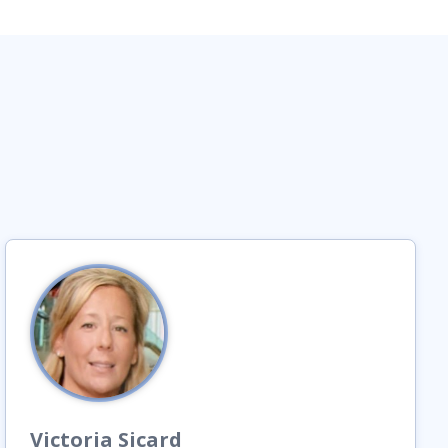
Victoria
Sicard