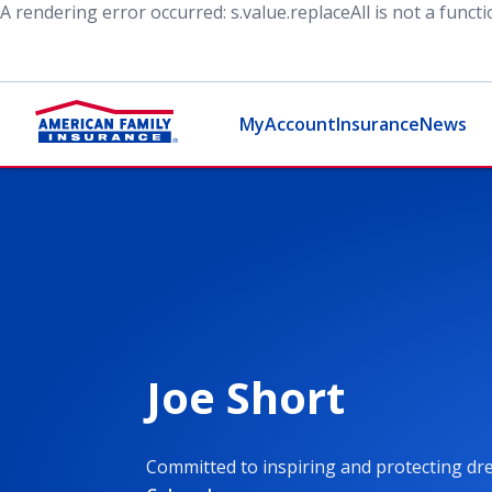
A rendering error occurred:
s.value.replaceAll is not a funct
MyAccount
Insurance
News
Joe Short
Committed to inspiring and protecting d