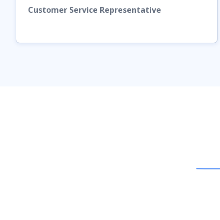
Customer Service Representative