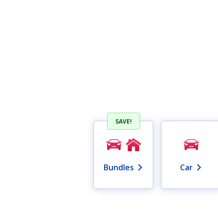
SAVE!
Bundles
Car