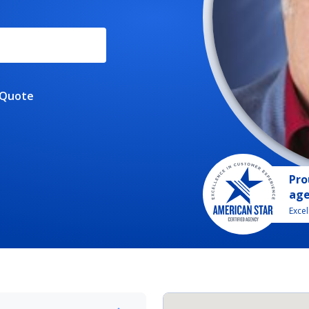
 Quote
Pro
ag
Exce