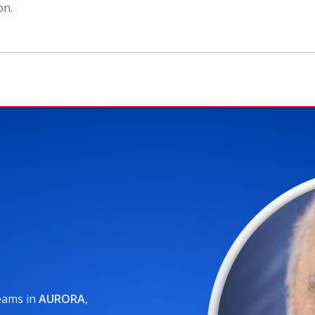
ion
.
reams
in
AURORA
,