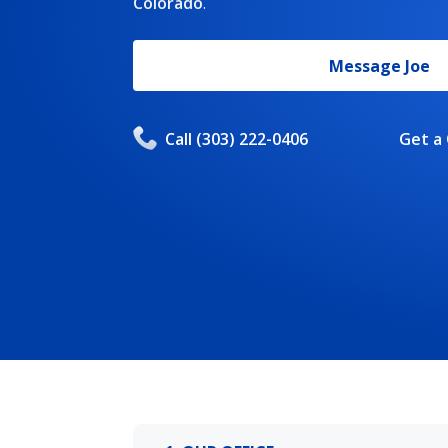
Colorado
.
Message
Joe
Call
(303) 222-0406
Get a