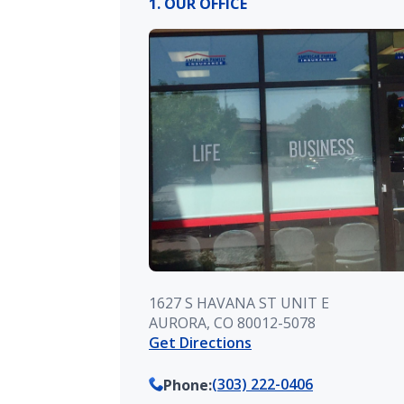
1. OUR OFFICE
1627 S HAVANA ST UNIT E
AURORA, CO 80012-5078
Get Directions
(303) 222-0406
Phone
: