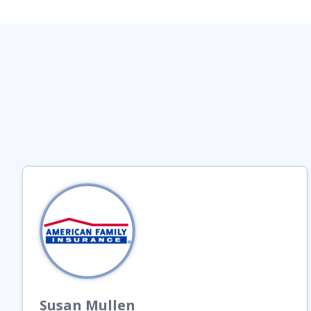
Susan
Mullen