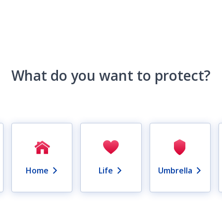
What do you want to protect?
Home
Life
Umbrella