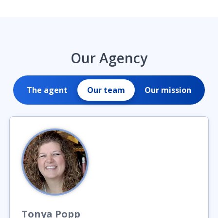
Our Agency
The agent
Our team
Our mission
Tonya
Popp