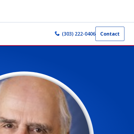
(303) 222-0406
Contact