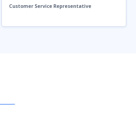
Customer Service Representative