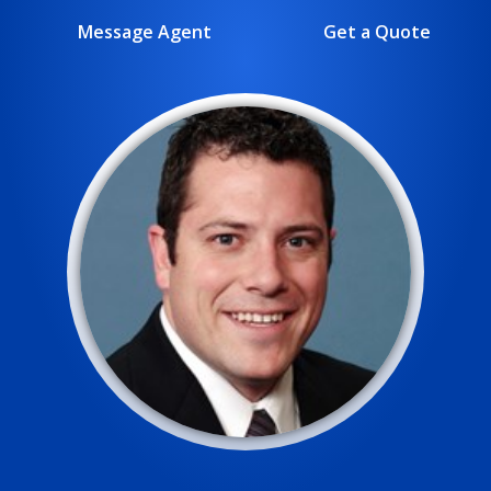
Message Agent
Get a Quote