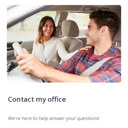
Contact my office
We're here to help answer your questions!