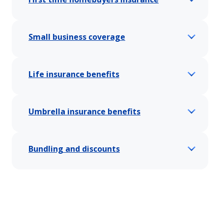
Small business coverage
Life insurance benefits
Umbrella insurance benefits
Bundling and discounts