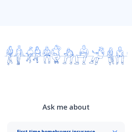
Ask me about
First time homebuyers insurance