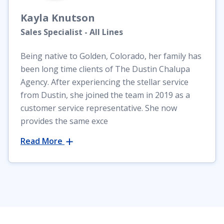
Kayla
Knutson
Sales Specialist - All Lines
Being native to Golden, Colorado, her family has
been long time clients of The Dustin Chalupa
Agency. After experiencing the stellar service
from Dustin, she joined the team in 2019 as a
customer service representative. She now
provides the same exce
Read More