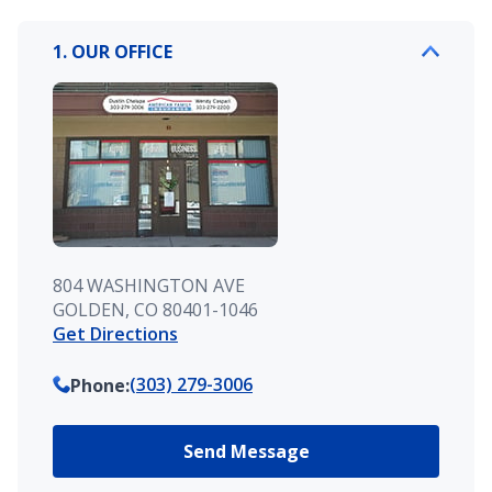
1. OUR OFFICE
804 WASHINGTON AVE
GOLDEN, CO 80401-1046
Get Directions
(303) 279-3006
Phone
:
Send Message