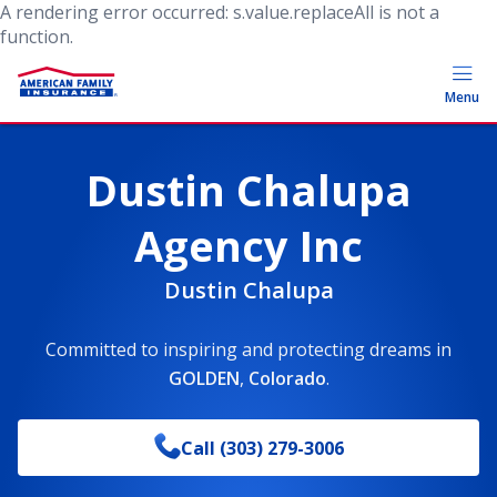
A rendering error occurred:
s.value.replaceAll is not a
function
.
Menu
Dustin Chalupa
Agency Inc
Dustin Chalupa
Committed to inspiring and protecting dreams
in
GOLDEN
,
Colorado
.
Call
(303) 279-3006