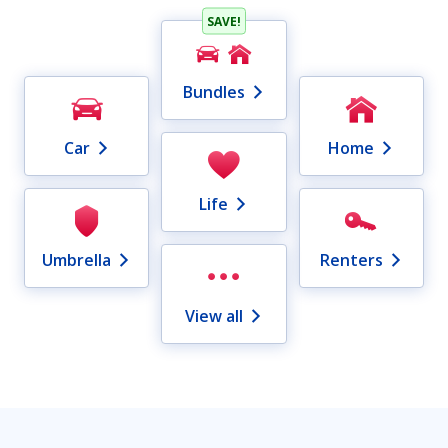
SAVE!
Bundles
Car
Home
Life
Umbrella
Renters
View all