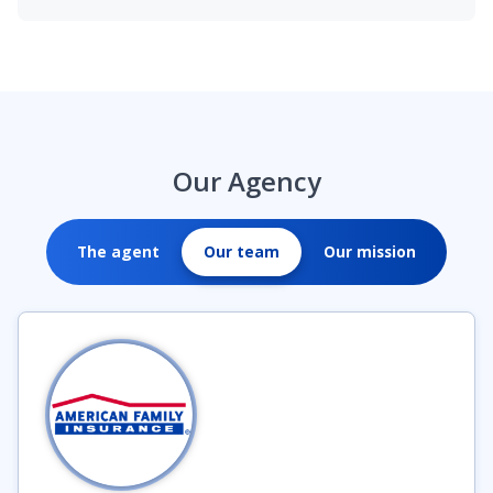
Our Agency
The agent
Our team
Our mission