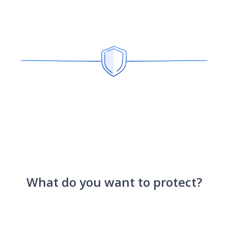
What do you want to protect?