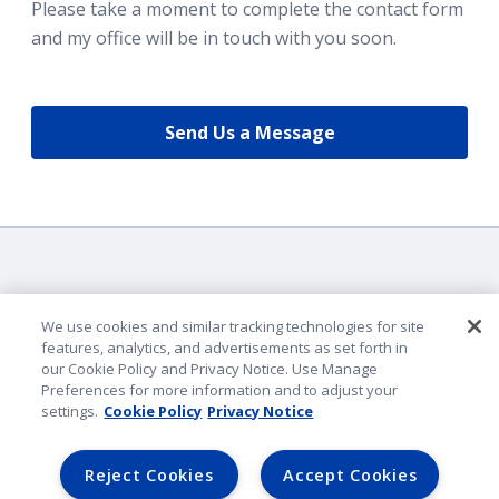
Please take a moment to complete the contact form
and my office will be in touch with you soon.
Send Us a Message
We use cookies and similar tracking technologies for site
features, analytics, and advertisements as set forth in
our Cookie Policy and Privacy Notice. Use Manage
Company Identification
Preferences for more information and to adjust your
Privacy & Security
settings.
Cookie Policy
Privacy Notice
Legal Notice
Lender Portal
Reject Cookies
Accept Cookies
AmFam.com