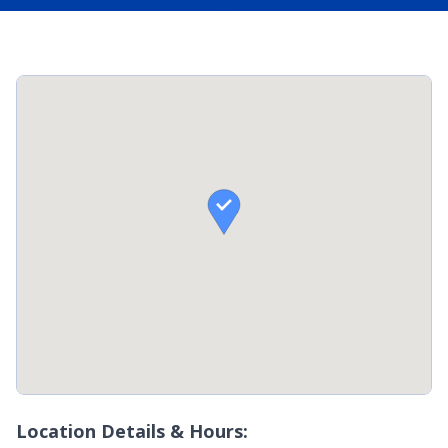

Location Details & Hours: