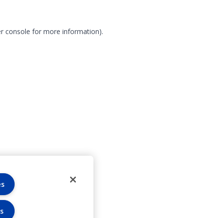
r console for more information)
.
es
s