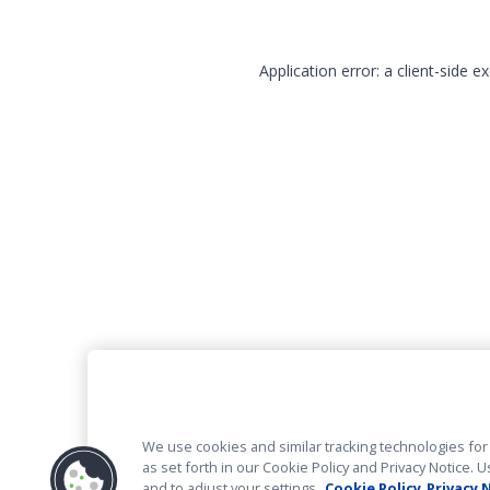
Application error: a client-side 
We use cookies and similar tracking technologies for 
as set forth in our Cookie Policy and Privacy Notice
and to adjust your settings.
Cookie Policy
Privacy 