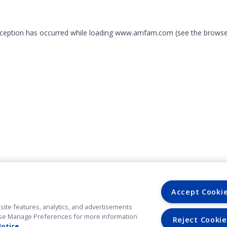
exception has occurred
while loading
www.amfam.com
(see the browse
Accept Cooki
site features, analytics, and advertisements
. Use Manage Preferences for more information
Reject Cookie
Notice