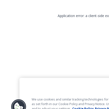
Application error: a client-side 
We use cookies and similar tracking technologies for 
as set forth in our Cookie Policy and Privacy Notice
and to adjust your settings.
Cookie Policy
Privacy 