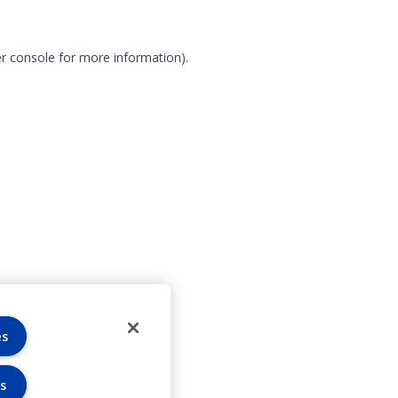
r console for more information)
.
es
s