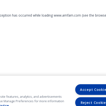
exception has occurred
while loading
www.amfam.com
(see the browse
Accept Cooki
site features, analytics, and advertisements
. Use Manage Preferences for more information
Reject Cookie
Notice