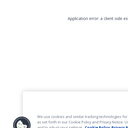
Application error: a client-side 
We use cookies and similar tracking technologies for 
as set forth in our Cookie Policy and Privacy Notice
and to adjust your settings.
Cookie Policy
Privacy 