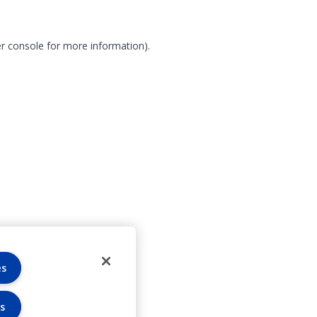
r console for more information)
.
es
s