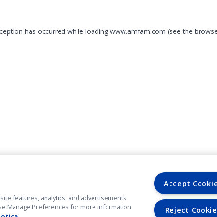
exception has occurred
while loading
www.amfam.com
(see the browse
Accept Cooki
site features, analytics, and advertisements
. Use Manage Preferences for more information
Reject Cookie
Notice