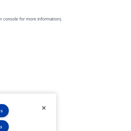
r console for more information)
.
es
s