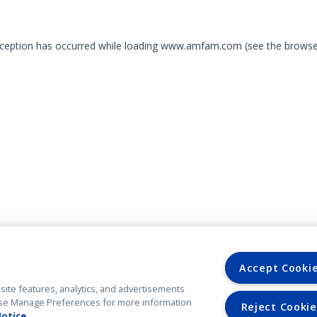
exception has occurred
while loading
www.amfam.com
(see the browse
Accept Cooki
site features, analytics, and advertisements
. Use Manage Preferences for more information
Reject Cookie
Notice