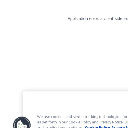
Application error: a client-side 
We use cookies and similar tracking technologies for 
as set forth in our Cookie Policy and Privacy Notice
and to adjust your settings.
Cookie Policy
Privacy 