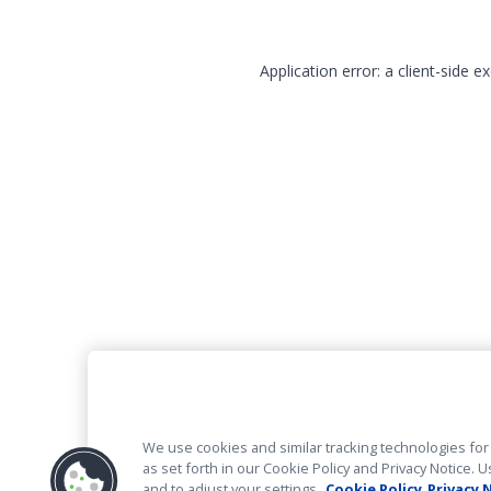
Application error: a client-side 
We use cookies and similar tracking technologies for 
as set forth in our Cookie Policy and Privacy Notice
and to adjust your settings.
Cookie Policy
Privacy 