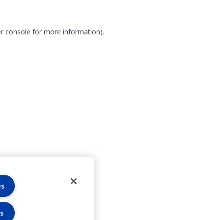
r console for more information)
.
es
s