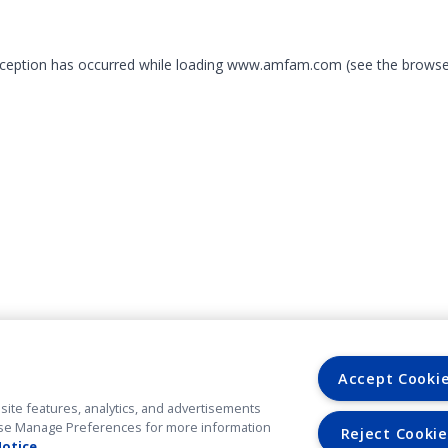
exception has occurred
while loading
www.amfam.com
(see the browse
Accept Cooki
site features, analytics, and advertisements
. Use Manage Preferences for more information
Reject Cookie
Notice