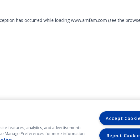
exception has occurred
while loading
www.amfam.com
(see the browse
Accept Cooki
site features, analytics, and advertisements
. Use Manage Preferences for more information
Reject Cookie
Notice