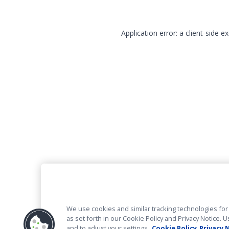
Application error: a client-side 
We use cookies and similar tracking technologies for 
as set forth in our Cookie Policy and Privacy Notice
and to adjust your settings.
Cookie Policy
Privacy 