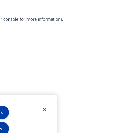
r console for more information)
.
es
s