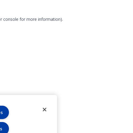
r console for more information)
.
es
s