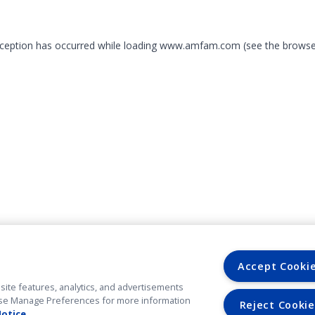
exception has occurred
while loading
www.amfam.com
(see the browse
Accept Cooki
site features, analytics, and advertisements
. Use Manage Preferences for more information
Reject Cookie
Notice