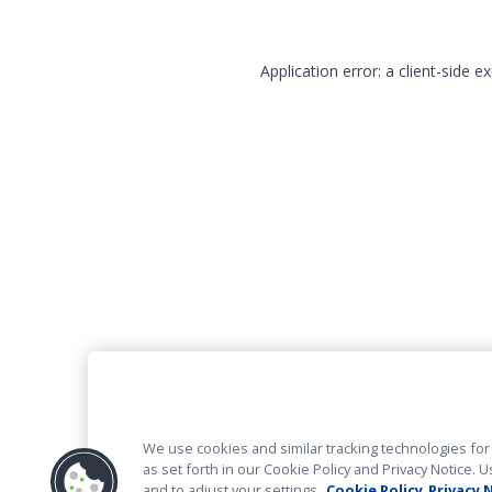
Application error: a client-side 
We use cookies and similar tracking technologies for 
as set forth in our Cookie Policy and Privacy Notice
and to adjust your settings.
Cookie Policy
Privacy 