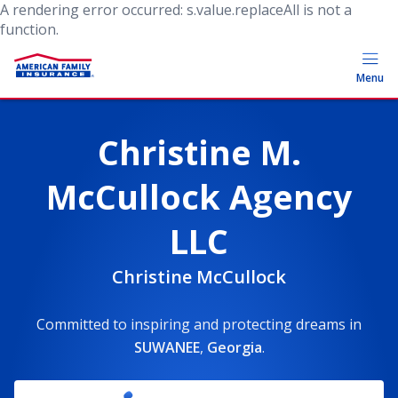
A rendering error occurred:
s.value.replaceAll is not a
function
.
Menu
Christine M.
McCullock Agency
LLC
Christine McCullock
Committed to inspiring and protecting dreams
in
SUWANEE
,
Georgia
.