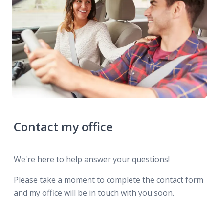
Contact my office
We're here to help answer your questions!
Please take a moment to complete the contact form
and my office will be in touch with you soon.