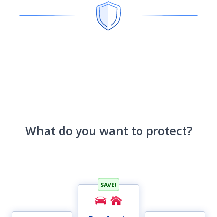
What do you want to protect?
SAVE!