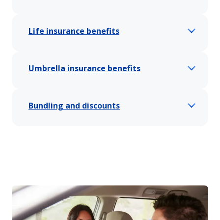
Life insurance benefits
Umbrella insurance benefits
Bundling and discounts