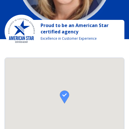
Proud to be
an
American Star
certified agency
Excellence in Customer Experience
