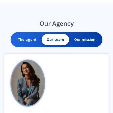
Our Agency
The agent
Our team
Our mission