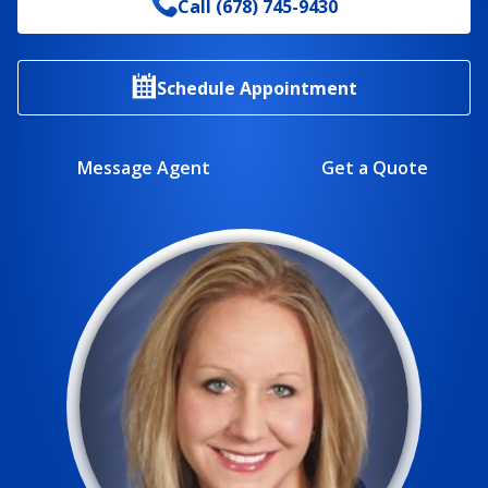
Call
(678) 745-9430
Schedule Appointment
Message Agent
Get a Quote