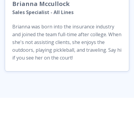
Brianna
Mccullock
Sales Specialist - All Lines
Brianna was born into the insurance industry
and joined the team full-time after college. When
she's not assisting clients, she enjoys the
outdoors, playing pickleball, and traveling. Say hi
if you see her on the court!