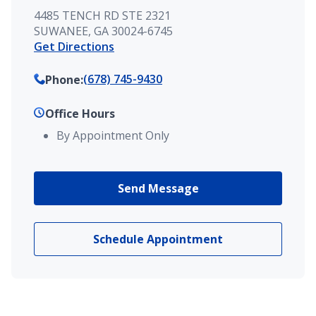
4485 TENCH RD STE 2321
SUWANEE, GA 30024-6745
Get Directions
(678) 745-9430
Phone
:
Office Hours
By Appointment Only
Send Message
Schedule Appointment