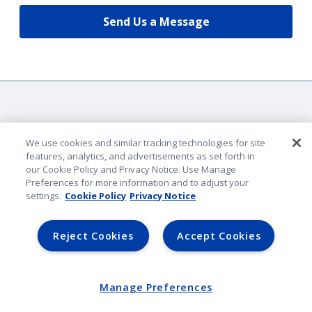
Send Us a Message
We use cookies and similar tracking technologies for site
features, analytics, and advertisements as set forth in
our Cookie Policy and Privacy Notice. Use Manage
Company Identification
Preferences for more information and to adjust your
Privacy & Security
settings.
Cookie Policy
Privacy Notice
Legal Notice
Lender Portal
Reject Cookies
Accept Cookies
AmFam.com
©
2026
American Family Mutual Insurance. All rights reserved.
Manage Preferences