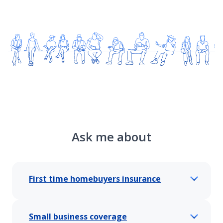
Ask me about
First time homebuyers insurance
Small business coverage