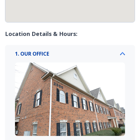
Location Details & Hours:
1. OUR OFFICE