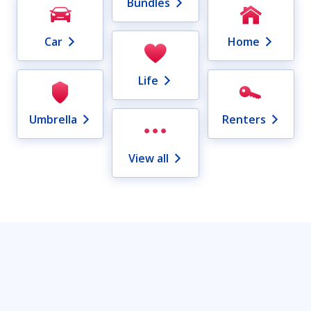
Bundles
Car
Home
Life
Umbrella
Renters
View all