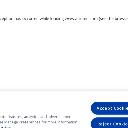
exception has occurred
while loading
www.amfam.com
(see the browse
Accept Cooki
site features, analytics, and advertisements
. Use Manage Preferences for more information
Reject Cookie
Notice