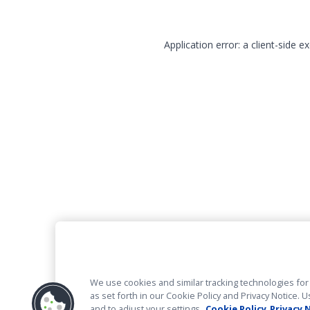
Application error: a client-side 
We use cookies and similar tracking technologies for 
as set forth in our Cookie Policy and Privacy Notice
and to adjust your settings.
Cookie Policy
Privacy 