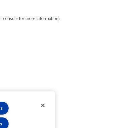
r console for more information)
.
es
s