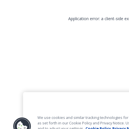
Application error: a client-side 
We use cookies and similar tracking technologies for 
as set forth in our Cookie Policy and Privacy Notice
and to adjust your settings.
Cookie Policy
Privacy 