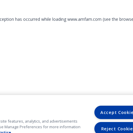
exception has occurred
while loading
www.amfam.com
(see the browse
Accept Cooki
site features, analytics, and advertisements
. Use Manage Preferences for more information
Reject Cookie
Notice