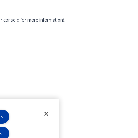
r console for more information)
.
es
s