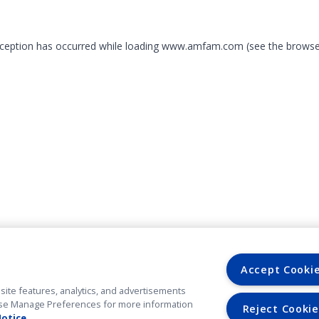
exception has occurred
while loading
www.amfam.com
(see the browse
Accept Cooki
site features, analytics, and advertisements
. Use Manage Preferences for more information
Reject Cookie
Notice