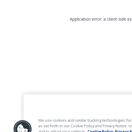
Application error: a client-side 
We use cookies and similar tracking technologies for 
as set forth in our Cookie Policy and Privacy Notice
and to adjust your settings.
Cookie Policy
Privacy 