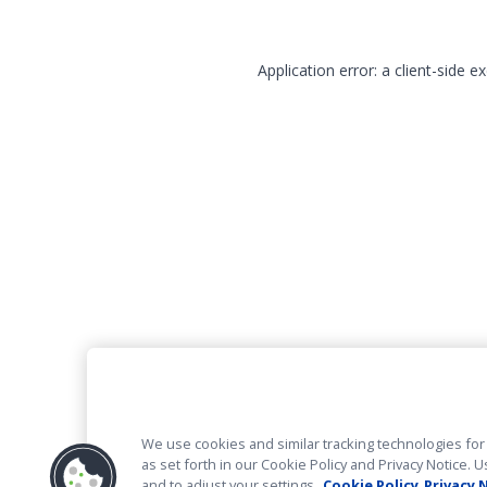
Application error: a client-side 
We use cookies and similar tracking technologies for 
as set forth in our Cookie Policy and Privacy Notice
and to adjust your settings.
Cookie Policy
Privacy 