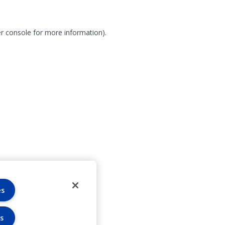
r console for more information)
.
es
s