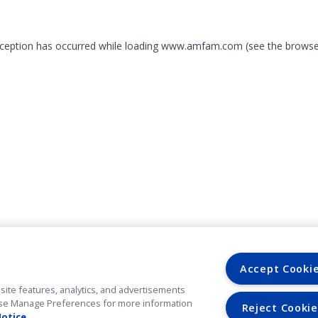
exception has occurred
while loading
www.amfam.com
(see the browse
Accept Cooki
site features, analytics, and advertisements
. Use Manage Preferences for more information
Reject Cookie
Notice