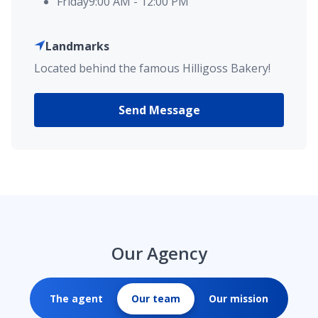
Friday
9:00 AM
-
12:00 PM
Landmarks
Located behind the famous Hilligoss Bakery!
Send Message
Our Agency
The agent
Our team
Our mission