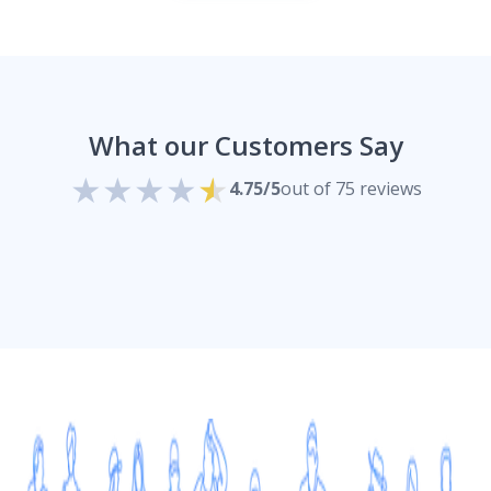
What our Customers Say
4.75/5
out of 75 reviews