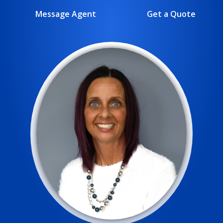
Message Agent
Get a Quote