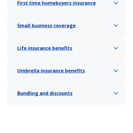
First time homebuyers insurance
Small business coverage
Life insurance benefits
Umbrella insurance benefits
Bundling and discounts