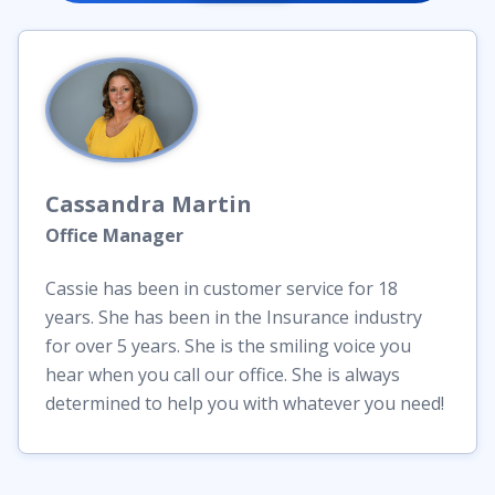
Cassandra
Martin
Office Manager
Cassie has been in customer service for 18
years. She has been in the Insurance industry
for over 5 years. She is the smiling voice you
hear when you call our office. She is always
determined to help you with whatever you need!