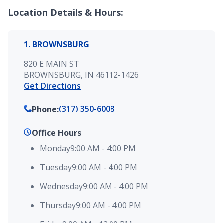
Location Details & Hours:
1. BROWNSBURG
820 E MAIN ST
BROWNSBURG, IN 46112-1426
Get Directions
(317) 350-6008
Phone
:
Office Hours
Monday
9:00 AM
-
4:00 PM
Tuesday
9:00 AM
-
4:00 PM
Wednesday
9:00 AM
-
4:00 PM
Thursday
9:00 AM
-
4:00 PM