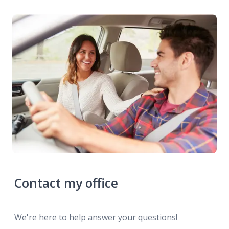
Contact my office
We're here to help answer your questions!