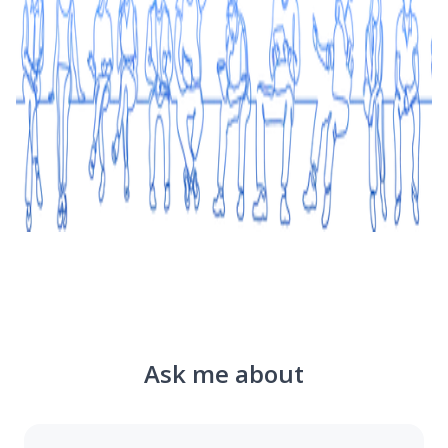
Ask me about