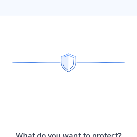
What do you want to protect?