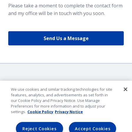
Please take a moment to complete the contact form
and my office will be in touch with you soon.
Send Us a Message
We use cookies and similar tracking technologies for site
features, analytics, and advertisements as set forth in
our Cookie Policy and Privacy Notice. Use Manage
Company Identification
Preferences for more information and to adjust your
Privacy & Security
settings.
Cookie Policy
Privacy Notice
Legal Notice
Lender Portal
Reject Cookies
Accept Cookies
AmFam.com