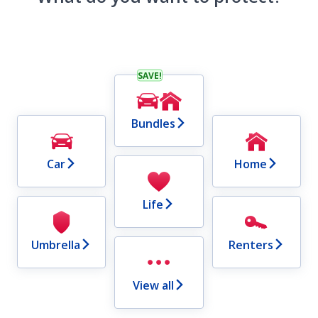
SAVE!
Bundles
Car
Home
Life
Umbrella
Renters
View all