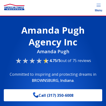
Menu
Amanda Pugh
Agency Inc
Amanda Pugh
4.75/5
out of 75 reviews
Committed to inspiring and protecting dreams
in
BROWNSBURG
,
Indiana
.
Call
(317) 350-6008