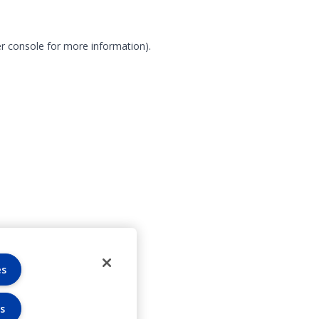
r console for more information)
.
es
s