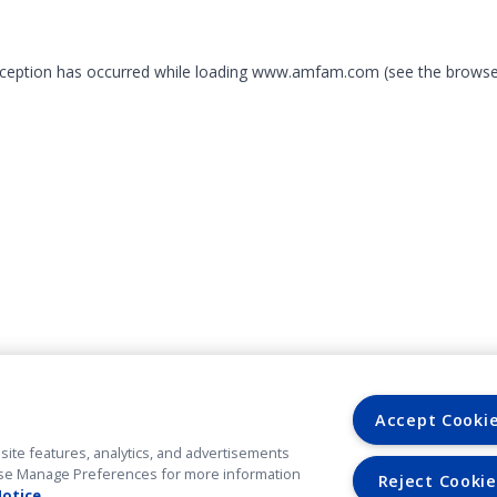
exception has occurred
while loading
www.amfam.com
(see the browse
Accept Cooki
site features, analytics, and advertisements
. Use Manage Preferences for more information
Reject Cookie
Notice