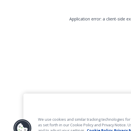
Application error: a client-side 
We use cookies and similar tracking technologies for 
as set forth in our Cookie Policy and Privacy Notice
and to adjust your settings.
Cookie Policy
Privacy 