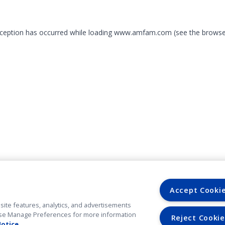
exception has occurred
while loading
www.amfam.com
(see the browse
Accept Cooki
site features, analytics, and advertisements
. Use Manage Preferences for more information
Reject Cookie
Notice