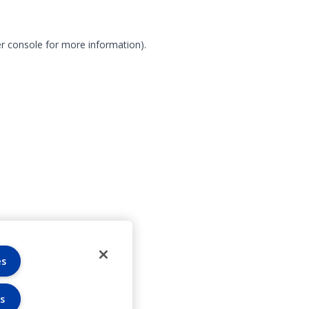
r console for more information)
.
es
s