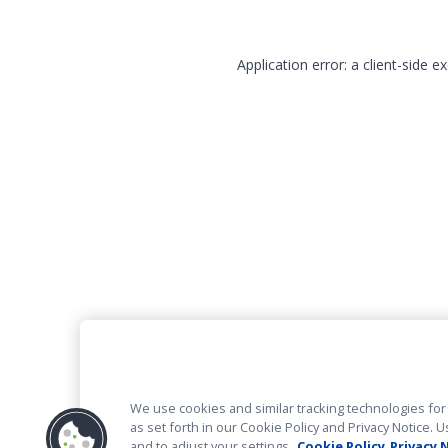
Application error: a client-side 
We use cookies and similar tracking technologies for 
as set forth in our Cookie Policy and Privacy Notice
and to adjust your settings.
Cookie Policy
Privacy 