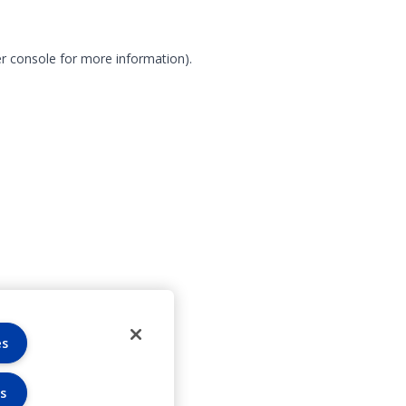
r console for more information)
.
es
s