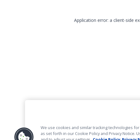
Application error: a client-side 
We use cookies and similar tracking technologies for 
as set forth in our Cookie Policy and Privacy Notice
and to adjust your settings.
Cookie Policy
Privacy 