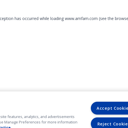
exception has occurred
while loading
www.amfam.com
(see the browse
Accept Cooki
site features, analytics, and advertisements
. Use Manage Preferences for more information
Reject Cookie
Notice