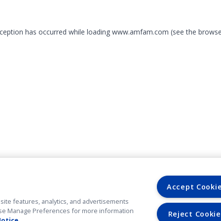
exception has occurred
while loading
www.amfam.com
(see the browse
Accept Cooki
site features, analytics, and advertisements
. Use Manage Preferences for more information
Reject Cookie
Notice