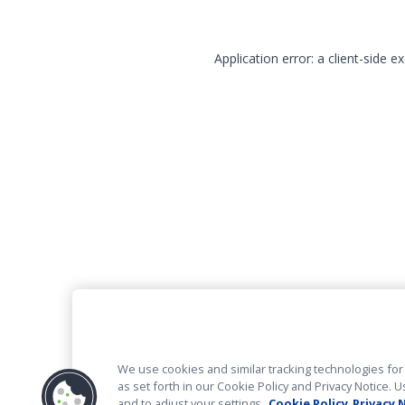
Application error: a client-side 
We use cookies and similar tracking technologies for 
as set forth in our Cookie Policy and Privacy Notice
and to adjust your settings.
Cookie Policy
Privacy 