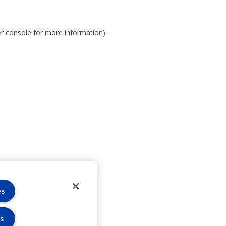
r console for more information)
.
es
s