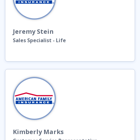
Jeremy
Stein
Sales Specialist - Life
Kimberly
Marks