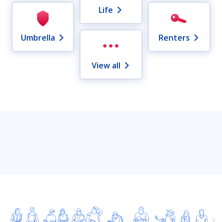
Life
Umbrella
Renters
View all