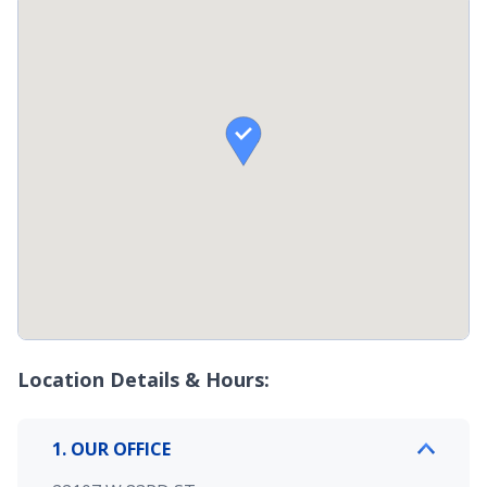

Location Details & Hours:
1. OUR OFFICE