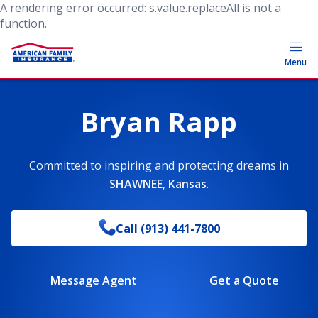
A rendering error occurred:
s.value.replaceAll is not a
function
.
Menu
Bryan Rapp
Committed to inspiring and protecting dreams
in
SHAWNEE
,
Kansas
.
Call
(913) 441-7800
Message Agent
Get a Quote