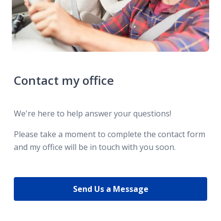
Contact my office
We're here to help answer your questions!
Please take a moment to complete the contact form
and my office will be in touch with you soon.
Send Us a Message