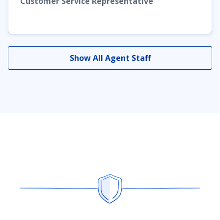
Customer Service Representative
Show All Agent Staff