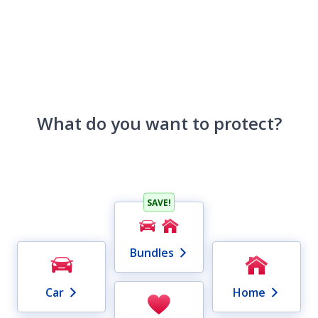
What do you want to protect?
SAVE!
Bundles
Car
Home