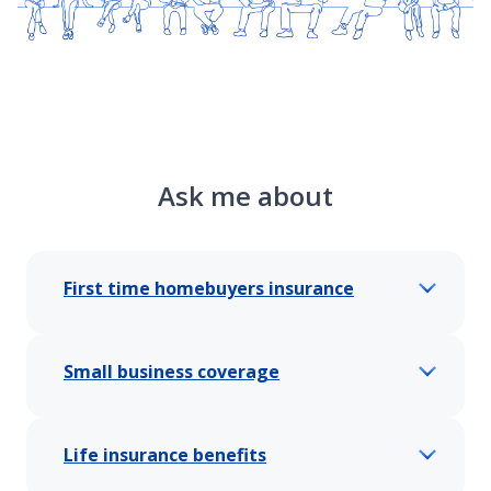
Ask me about
First time homebuyers insurance
Small business coverage
Life insurance benefits