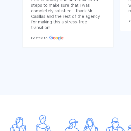
tremendously kind and took extra 
h
steps to make sure that I was 
w
completely satisfied. I thank Mr. 
r
Casillas and the rest of the agency 
P
for making this a stress-free 
transition!
Posted to