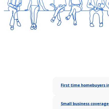
First time homebuyers i
Small business coverage