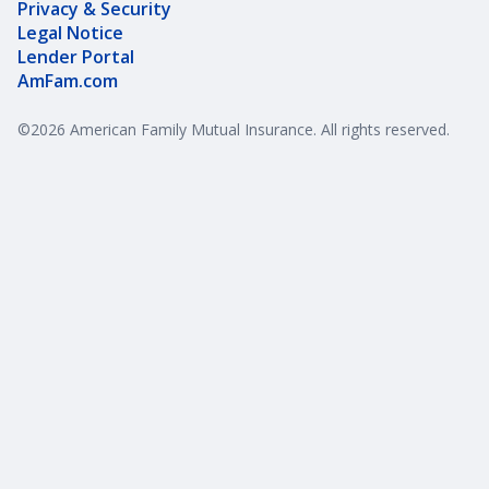
Privacy & Security
Legal Notice
Lender Portal
AmFam.com
©
2026
American Family Mutual Insurance. All rights reserved.