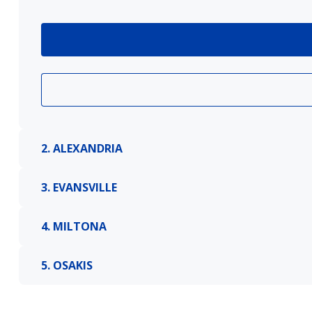
2. ALEXANDRIA
3. EVANSVILLE
4. MILTONA
5. OSAKIS