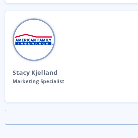
Stacy
Kjelland
Marketing Specialist