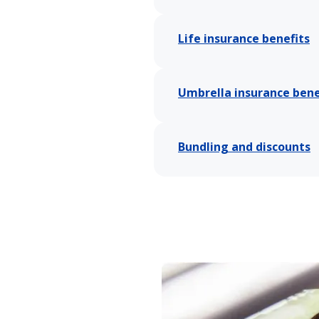
Life insurance benefits
Umbrella insurance bene
Bundling and discounts