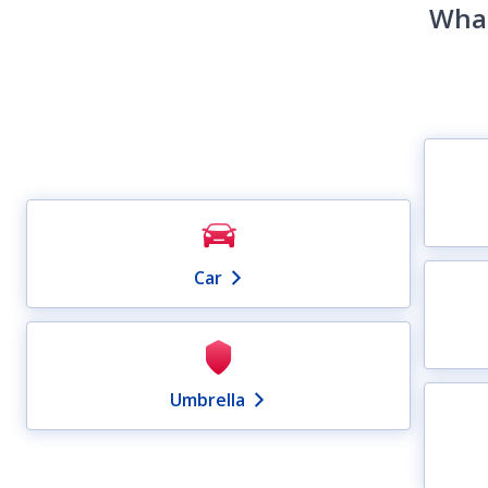
What
Car
Umbrella