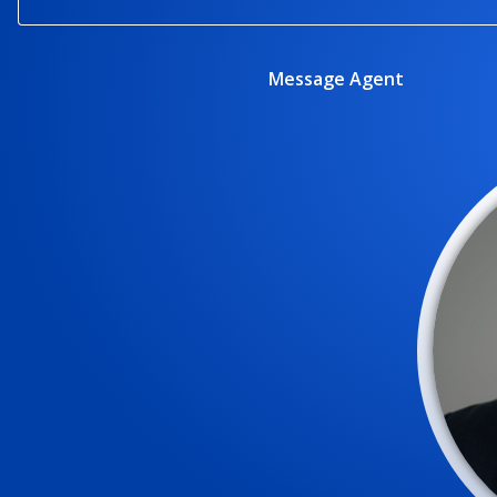
Message Agent