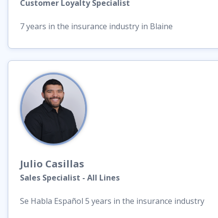
Customer Loyalty Specialist
7 years in the insurance industry in Blaine
Julio
Casillas
Sales Specialist - All Lines
Se Habla Español 5 years in the insurance industry