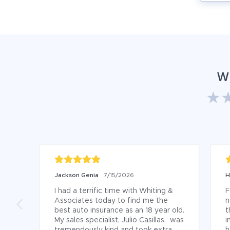
W
Jackson Genia
7/15/2026
H
I had a terrific time with Whiting & 
F
Associates today to find me the 
n
best auto insurance as an 18 year old. 
t
My sales specialist, Julio Casillas,  was 
i