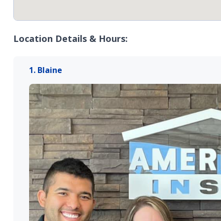
Location Details & Hours:
1. Blaine