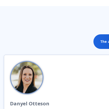
The 
Danyel
Otteson