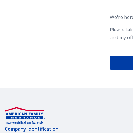
We're here
Please ta
and my off
Company Identification