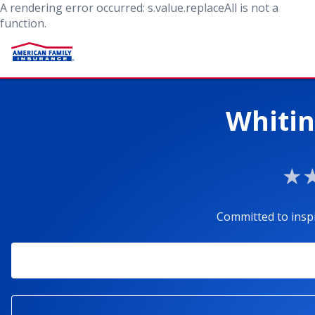
A rendering error occurred:
s.value.replaceAll is not a
function
.
Whitin
Committed to insp