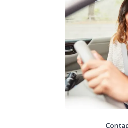
Contac