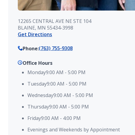
12265 CENTRAL AVE NE STE 104
BLAINE, MN 55434-3998
Get Directions
(763) 755-9308
Phone
:
Office Hours
Monday
9:00 AM
-
5:00 PM
Tuesday
9:00 AM
-
5:00 PM
Wednesday
9:00 AM
-
5:00 PM
Thursday
9:00 AM
-
5:00 PM
Friday
9:00 AM
-
4:00 PM
Evenings and Weekends by Appointment