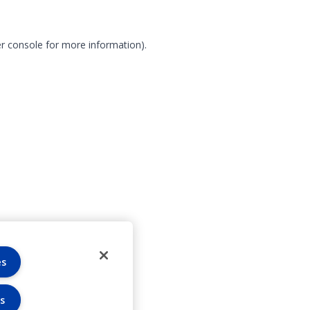
r console for more information)
.
es
s