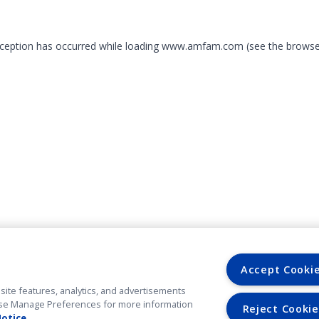
exception has occurred
while loading
www.amfam.com
(see the browse
Accept Cooki
site features, analytics, and advertisements
. Use Manage Preferences for more information
Reject Cookie
Notice