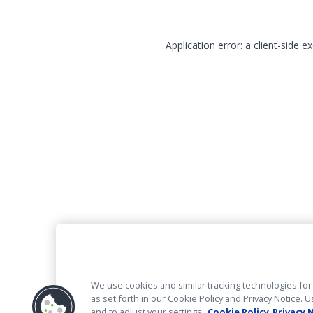
Application error: a client-side 
We use cookies and similar tracking technologies for 
as set forth in our Cookie Policy and Privacy Notice
and to adjust your settings.
Cookie Policy
Privacy 