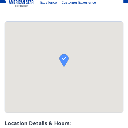
Excellence in Customer Experience

Location Details & Hours: