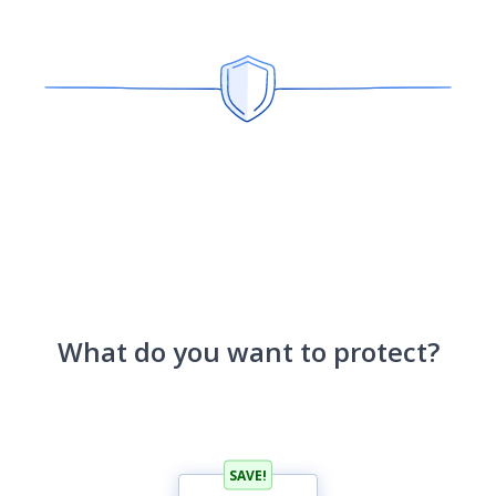
What do you want to protect?
SAVE!