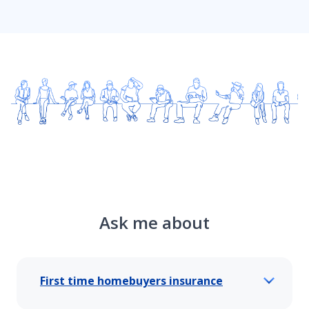
Ask me about
First time homebuyers insurance