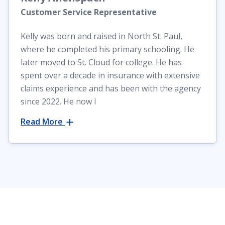
Customer Service Representative
Kelly was born and raised in North St. Paul,
where he completed his primary schooling. He
later moved to St. Cloud for college. He has
spent over a decade in insurance with extensive
claims experience and has been with the agency
since 2022. He now l
Read More