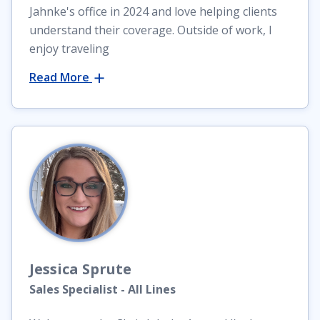
Jahnke's office in 2024 and love helping clients
understand their coverage. Outside of work, I
enjoy traveling
Read More
Jessica
Sprute
Sales Specialist - All Lines