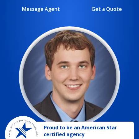
Message Agent
Get a Quote
Proud to be
an
American Star
certified agency