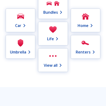
Bundles
Car
Home
Life
Umbrella
Renters
View all