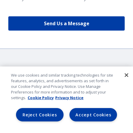
Send Us a Message
We use cookies and similar tracking technologies for site
features, analytics, and advertisements as set forth in
our Cookie Policy and Privacy Notice. Use Manage
Company Identification
Preferences for more information and to adjust your
Privacy & Security
settings.
Cookie Policy
Privacy Notice
Legal Notice
Lender Portal
Reject Cookies
Accept Cookies
AmFam.com
©
2026
American Family Mutual Insurance. All rights reserved.