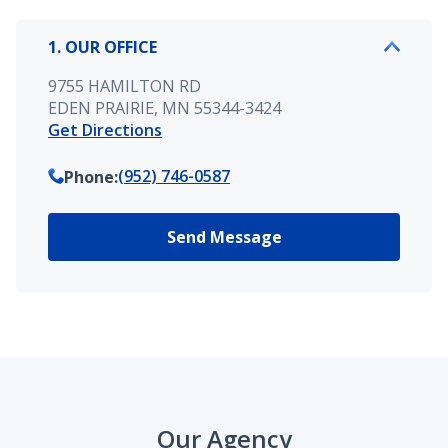
1. OUR OFFICE
9755 HAMILTON RD
EDEN PRAIRIE, MN 55344-3424
Get Directions
(952) 746-0587
Phone
:
Send Message
Our Agency