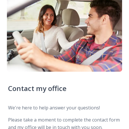
Contact my office
We're here to help answer your questions!
Please take a moment to complete the contact form
and my office will be in touch with you soon.