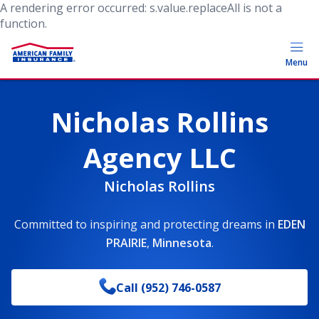
A rendering error occurred:
s.value.replaceAll is not a
function
.
Menu
Nicholas Rollins
Agency LLC
Nicholas Rollins
Committed to inspiring and protecting dreams
in
EDEN
PRAIRIE
,
Minnesota
.
Call
(952) 746-0587