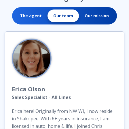
The agent
Our team
Our mission
Erica
Olson
Sales Specialist - All Lines
Erica here! Originally from NW WI, I now reside
in Shakopee. With 6+ years in insurance, I am
licensed in auto, home & life. I joined Chris