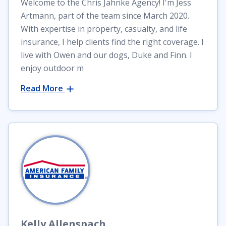
Welcome to the Chris Jahnke Agency! I'm Jess
Artmann, part of the team since March 2020.
With expertise in property, casualty, and life
insurance, I help clients find the right coverage. I
live with Owen and our dogs, Duke and Finn. I
enjoy outdoor m
Read More
Kelly
Allenspach