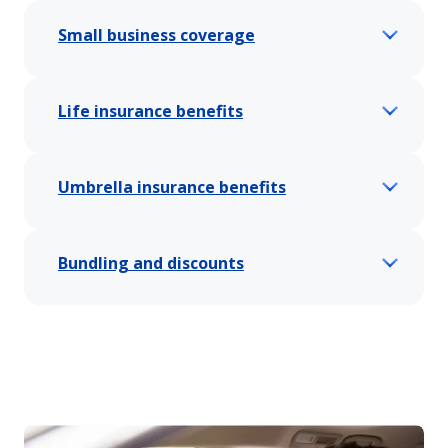
Small business coverage
Life insurance benefits
Umbrella insurance benefits
Bundling and discounts